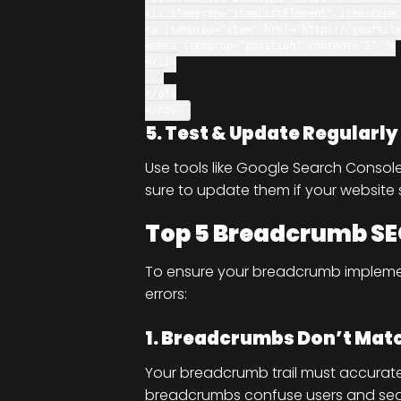
<
li
itemprop
=
"itemListElement"
itemscope
<
a
itemprop
=
"item"
href
=
"https://yoursit
<
meta
itemprop
=
"position"
content
=
"1"
/>
</
li
>
...
</
ol
>
</
nav
>
5. Test & Update Regularly
Use tools like Google Search Consol
sure to update them if your website
Top 5 Breadcrumb SE
To ensure your breadcrumb impleme
errors:
1. Breadcrumbs Don’t Matc
Your breadcrumb trail must accurate
breadcrumbs confuse users and sea