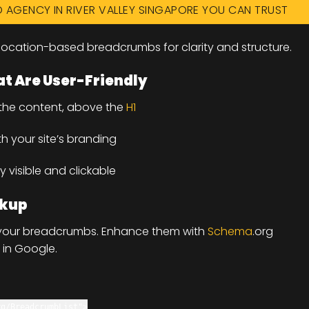
O AGENCY IN RIVER VALLEY SINGAPORE YOU CAN TRUST
ocation-based breadcrumbs for clarity and structure.
t Are User-Friendly
 the content, above the
H1
th your site’s branding
y visible and clickable
rkup
e your breadcrumbs. Enhance them with
Schema
.org
 in Google.
rg/BreadcrumbList"
>