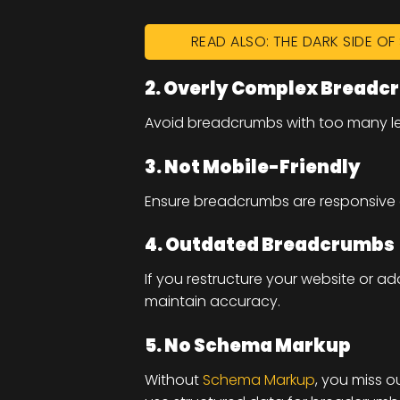
READ ALSO: THE DARK SIDE O
2. Overly Complex Breadc
Avoid breadcrumbs with too many leve
3. Not Mobile-Friendly
Ensure breadcrumbs are responsive 
4. Outdated Breadcrumbs
If you restructure your website or
maintain accuracy.
5. No Schema Markup
Without
Schema Markup
, you miss o