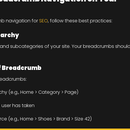
mb navigation for
SEO
, follow these best practices:
rarchy
, and subcategories of your site. Your breadcrumbs shoul
of Breadcrumb
readcrumbs:
rchy (e.g., Home > Category > Page)
 user has taken
e (e.g., Home > Shoes > Brand > Size 42)