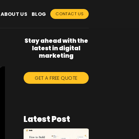
ABOUT US
BLOG
CONTACT US
Stay ahead with the
latest in digital
marketing
GET A FREE QUOTE
Latest Post