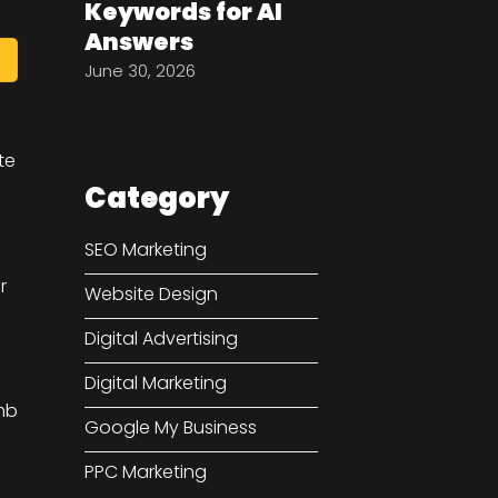
Keywords for AI
Answers
June 30, 2026
te
Category
SEO Marketing
r
Website Design
Digital Advertising
Digital Marketing
mb
Google My Business
PPC Marketing