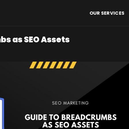
OUR SERVICES
bs as SEO Assets