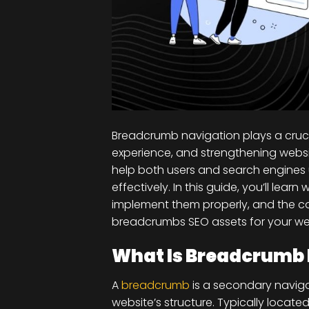
Breadcrumb navigation plays a cruci
experience, and strengthening webs
help both users and search engines
effectively. In this guide, you’ll le
implement them properly, and the 
breadcrumbs SEO assets for your we
What Is Breadcrumb 
A
breadcrumb
is a secondary navigat
website’s structure. Typically locat