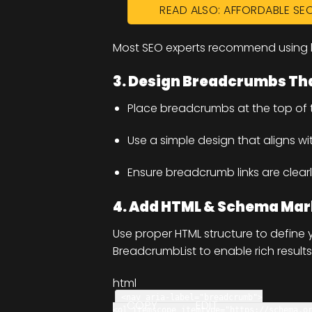
READ ALSO: AFFORDABLE SE
Most SEO experts recommend using l
3. Design Breadcrumbs Tha
Place breadcrumbs at the top of
Use a simple design that aligns wi
Ensure breadcrumb links are clearl
4. Add HTML & Schema Ma
Use proper HTML structure to defin
BreadcrumbList to enable rich results
html
<
nav
aria-label
=
"breadcrumb"
>
COPY
EDIT
<
ol
itemscope
itemtype
=
"https://schema.o