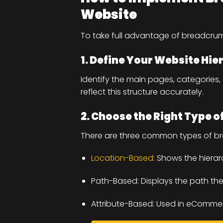
Website
To take full advantage of breadcru
1. Define Your Website Hie
Identify the main pages, categories
reflect this structure accurately.
2. Choose the Right Type 
There are three common types of b
Location-Based
: Shows the hiera
Path-Based: Displays the path the
Attribute-Based: Used in eCommerc