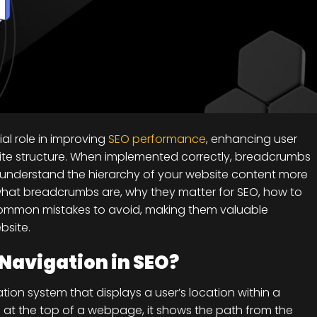
al role in improving
SEO performance
, enhancing user
ite structure. When implemented correctly, breadcrumbs
 understand the hierarchy of your website content more
arn what breadcrumbs are, why they matter for SEO, how to
common mistakes to avoid, making them valuable
bsite.
Navigation in SEO?
ion system that displays a user’s location within a
ed at the top of a webpage, it shows the path from the