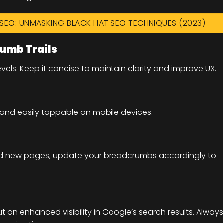
F SEO: UNMASKING BLACK HAT SEO TECHNIQUES (2023)
rumb Trails
ls. Keep it concise to maintain clarity and improve UX.
and easily tappable on mobile devices.
 add new pages, update your breadcrumbs accordingly to
ut on enhanced visibility in Google’s search results. Always