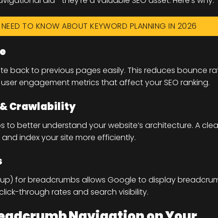
vigational aid—they’re a valuable SEO asset. Here’s why:
U NEED TO KNOW ABOUT KEYWORD PLANNING IN 2026
ce
ate back to previous pages easily. This reduces bounce ra
user engagement metrics that affect your SEO ranking.
 & Crawlability
to better understand your website’s architecture. A clea
and index your site more efficiently.
s
kup) for breadcrumbs allows Google to display breadcru
 click-through rates and search visibility.
eadcrumb Navigation on Your