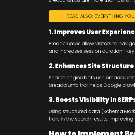
Breadcrumbs are more than just a na
READ ALSO: EVERYTHING YO
1. Improves User Experien
Breadcrumbs allow visitors to navig
and increases session duration—key 
2. Enhances Site Structure
Search engine bots use breadcrumbs 
breadcrumb trail helps Google crawl 
3. Boosts Visibility in SERP
Using structured data (Schema Mar
trails in the search results, improving
How to Implement Br