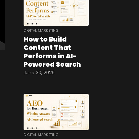
DIGITAL MARKETING
How to Build
Content That
Performs in AI-
Powered Search
June 30, 2026
DIGITAL MARKETING