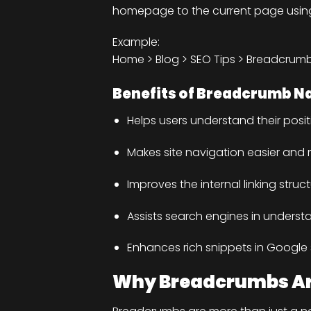
homepage to the current page using c
Example:
Home > Blog > SEO Tips > Breadcrum
Benefits of Breadcrumb N
Helps users understand their positi
Makes site navigation easier and m
Improves the internal linking struc
Assists search engines in underst
Enhances rich snippets in Googl
Why Breadcrumbs Are