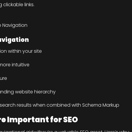
lickable links.
b Navigation
avigation
on within your site
ore intuitive
ture
anding website hierarchy
e search results when combined with Schema Markup
 Important for SEO