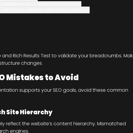
itemtype
=
"https://schema.org/ListItem"
>
e.com"
>
<
span
itemprop
=
"name"
>Home
</
span
>
</
a
>
e and Rich Results Test to validate your breadcrumbs. Ma
 structure changes.
O Mistakes to Avoid
ntation supports your SEO goals, avoid these common
h Site Hierarchy
ly reflect the website’s content hierarchy. Mismatched
rch engines.