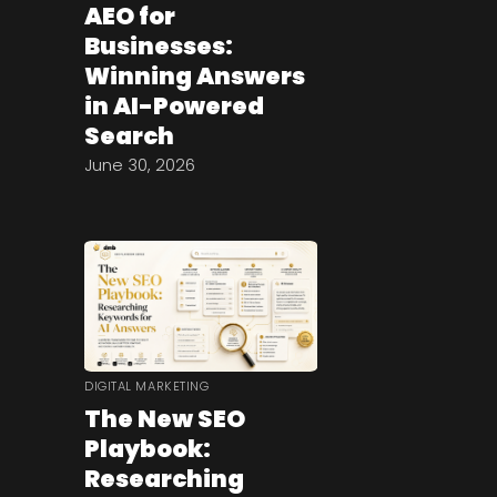
AEO for
Businesses:
Winning Answers
in AI-Powered
Search
June 30, 2026
DIGITAL MARKETING
The New SEO
Playbook:
Researching