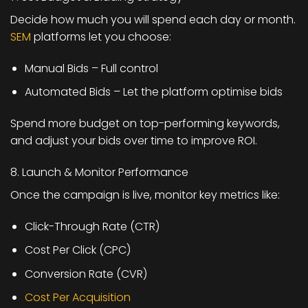
Decide how much you will spend each day or month.
SEM
platforms let you choose:
Manual Bids – Full control
Automated Bids – Let the platform optimise bids
Spend more budget on top-performing keywords,
and adjust your bids over time to improve ROI.
8. Launch & Monitor Performance
Once the campaign is live, monitor key metrics like:
Click-Through Rate (CTR)
Cost Per Click (CPC)
Conversion Rate (CVR)
Cost Per Acquisition