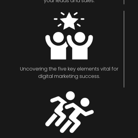
your leads and sales.
Uncovering the five key elements vital for
digital marketing success.