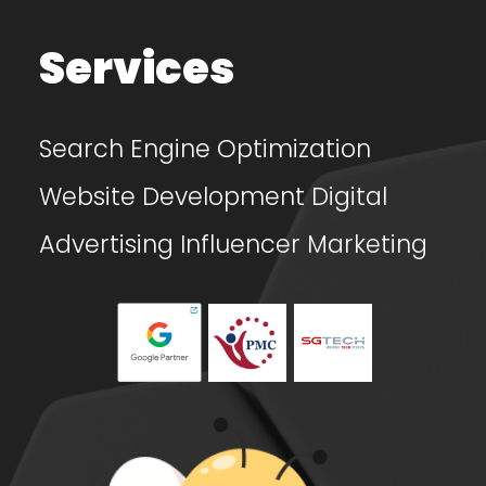
Services
Search Engine Optimization
Website Development
Digital
Advertising
Influencer Marketing