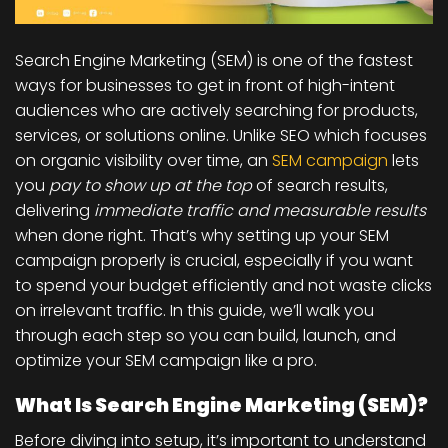
Search Engine Marketing (SEM) is one of the fastest
ways for businesses to get in front of
high-intent
audiences
who are actively searching for products,
services, or solutions online. Unlike SEO which focuses
on organic visibility over time, an
SEM campaign
lets
you
pay to show up at the top
of search results,
delivering
immediate traffic and measurable results
when done right.
That’s why setting up your SEM
campaign properly is crucial, especially if you want
to spend your budget efficiently and not waste clicks
on irrelevant traffic. In this guide, we’ll walk you
through each step so you can build, launch, and
optimize your SEM campaign like a pro.
What Is Search Engine Marketing (SEM)?
Before diving into setup, it’s important to understand