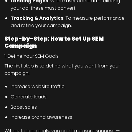
Landing Pages
: Where users land after clicking
your ad, these must convert.
Tracking & Analytics
: To measure performance
and refine your campaign.
Step-by-Step: How to Set Up SEM
Campaign
1. Define Your SEM Goals
The first step is to define what you want from your
campaign:
Increase website traffic
Generate leads
Boost sales
Increase brand awareness
Without clear goals, you can’t measure success —