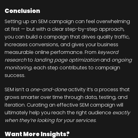
Conclusion
Setting up an SEM campaign can feel overwhelming
at first — but with a clear step-by-step approach,
you can build a campaign that drives quality traffic,
increases conversions, and gives your business
measurable online performance. From
keyword
research
to
landing page optimization
and
ongoing
monitoring
, each step contributes to campaign
success.
SEM isn’t a
one-and-done
activity it’s a process that
grows smarter over time through data, testing, and
iteration. Curating an effective SEM campaign will
ultimately help you reach the right audience
exactly
when they’re looking for your services
.
Want More Insights?