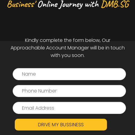
Business'
Online Journey with
DMB.SG
Kindly complete the form below, Our
Approachable Account Manager will be in touch
with you soon.
DRIVE MY BUSSINESS