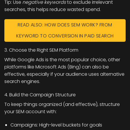
Tip:
Use
negative keywords
to exclude irrelevant
searches, this helps reduce wasted spend.
READ ALSO: HOW DOES SEM WORK? FROM
KEYWORD TO CONVERSION IN PAID SEARCH
3. Choose the Right SEM Platform
While Google Ads is the most popular choice, other
platforms like
Microsoft Ads (Bing)
can also be
effective, especially if your audience uses alternative
search engines.
4. Build the Campaign Structure
To keep things organized (and effective), structure
your SEM account with:
Campaigns: High-level buckets for goals