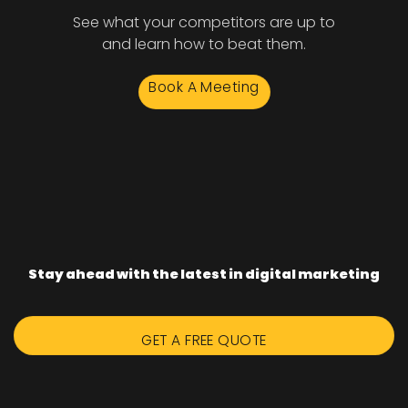
See what your competitors are up to
and learn how to beat them.
Book A Meeting
Stay ahead with the latest in digital marketing
GET A FREE QUOTE