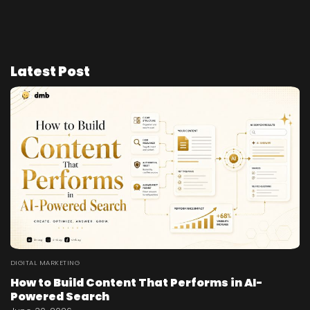
Latest Post
DIGITAL MARKETING
How to Build Content That Performs in AI-
Powered Search