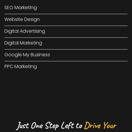
SEO Marketing
Website Design
Digital Advertising
Digital Marketing
Google My Business
PPC Marketing
Just One Step Left to
Drive Your