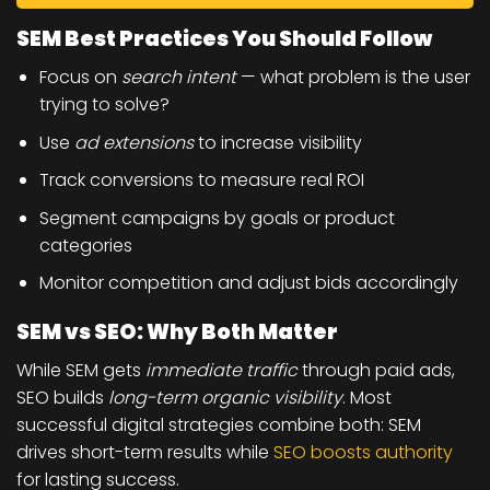
SEM Best Practices You Should Follow
Focus on
search intent
— what problem is the user
trying to solve?
Use
ad extensions
to increase visibility
Track conversions to measure real ROI
Segment campaigns by goals or product
categories
Monitor competition and adjust bids accordingly
SEM vs SEO: Why Both Matter
While SEM gets
immediate traffic
through paid ads,
SEO builds
long-term organic visibility
. Most
successful digital strategies combine both: SEM
drives short-term results while
SEO boosts authority
for lasting success.