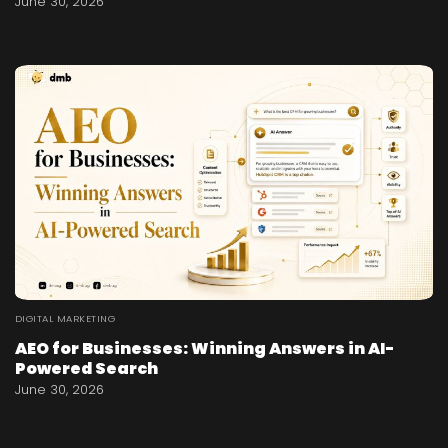
June 30, 2026
DIGITAL MARKETING
AEO for Businesses: Winning Answers in AI-
Powered Search
June 30, 2026