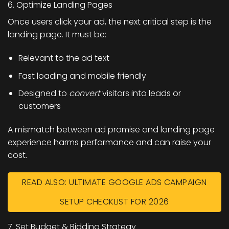
6. Optimize Landing Pages
Once users click your ad, the next critical step is the
landing page. It must be:
Relevant to the ad text
Fast loading and mobile friendly
Designed to
convert
visitors into leads or
customers
A mismatch between ad promise and landing page
experience harms performance and can raise your
cost.
READ ALSO: ULTIMATE GOOGLE ADS CAMPAIGN
SETUP CHECKLIST FOR 2026
7. Set Budget & Bidding Strategy