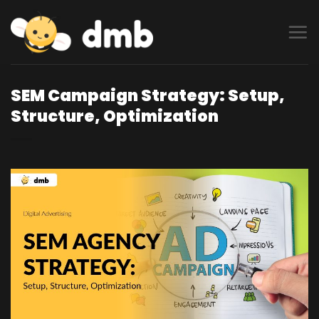
Skip
to
content
SEM Campaign Strategy: Setup,
Structure, Optimization