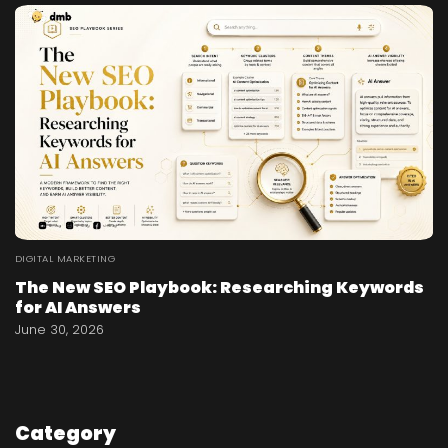
DIGITAL MARKETING
The New SEO Playbook: Researching Keywords
for AI Answers
June 30, 2026
Category