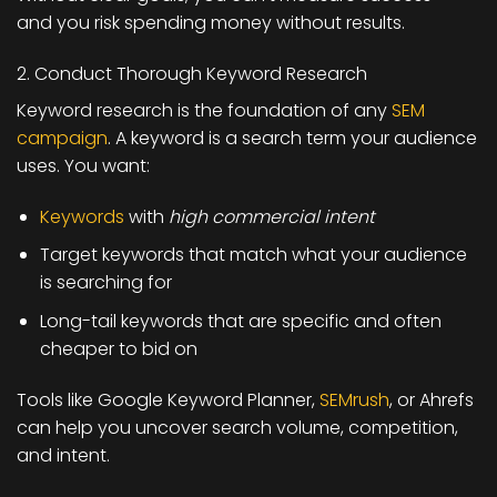
and you risk spending money without results.
2. Conduct Thorough Keyword Research
Keyword research is the foundation of any
SEM
campaign
. A keyword is a search term your audience
uses. You want:
Keywords
with
high commercial intent
Target keywords that match what your audience
is searching for
Long-tail keywords that are specific and often
cheaper to bid on
Tools like
Google Keyword Planner,
SEMrush
, or Ahrefs
can help you uncover search volume, competition,
and intent.