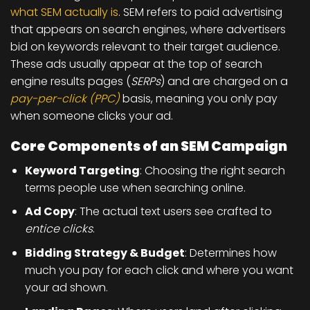
what SEM actually is
. SEM refers to
paid advertising
that appears on search engines
, where advertisers
bid on keywords relevant to their target audience.
These ads usually appear at the top of search
engine results pages (
SERPs
) and are charged on a
pay-per-click (PPC)
basis, meaning you only pay
when someone clicks your ad.
Core Components of an SEM Campaign
Keyword Targeting
: Choosing the right search
terms people use when searching online.
Ad Copy
: The actual text users see crafted to
entice clicks
.
Bidding Strategy & Budget
: Determines how
much you pay for each click and where you want
your ad shown.