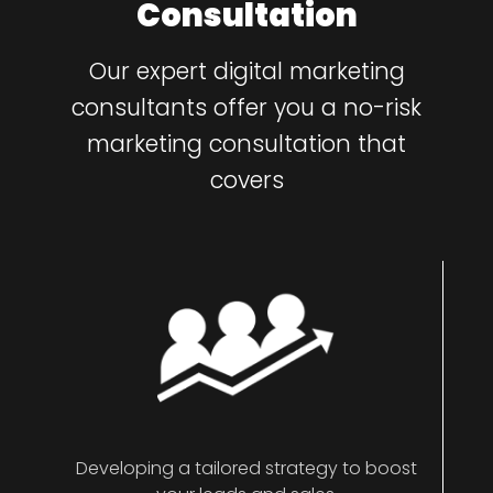
Consultation
Our expert digital marketing
consultants offer you a no-risk
marketing consultation that
covers
Developing a tailored strategy to boost