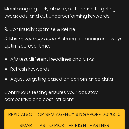
Monitoring regularly allows you to refine targeting,
tweak ads, and cut underperforming keywords.
9. Continually Optimize & Refine
SEM is
never truly done
. A strong campaign is always
optimized over time:
A/B test different headlines and CTAs
Refresh keywords
Adjust targeting based on performance data
Continuous testing ensures your ads stay
competitive and cost-efficient.
READ ALSO: TOP SEM AGENCY SINGAPORE 2026: 10
SMART TIPS TO PICK THE RIGHT PARTNER