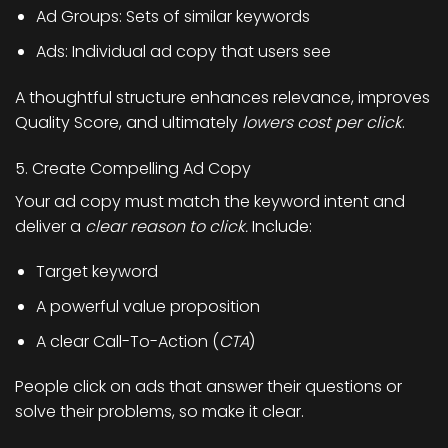
Ad Groups: Sets of similar keywords
Ads: Individual ad copy that users see
A thoughtful structure enhances relevance, improves
Quality Score, and ultimately
lowers cost per click
.
5. Create Compelling Ad Copy
Your ad copy must match the keyword intent and
deliver a
clear reason to click.
Include:
Target keyword
A powerful value proposition
A clear Call-To-Action (
CTA
)
People click on ads that answer their questions or
solve their problems, so make it clear.