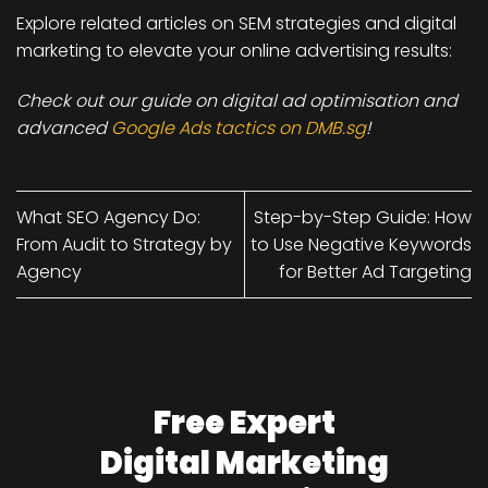
Explore related articles on
SEM strategies and digital
marketing
to elevate your online advertising results:
Check out our guide on digital ad optimisation and
advanced
Google Ads tactics on DMB.sg
!
What SEO Agency Do:
Step-by-Step Guide: How
From Audit to Strategy by
to Use Negative Keywords
Agency
for Better Ad Targeting
Free Expert
Digital Marketing