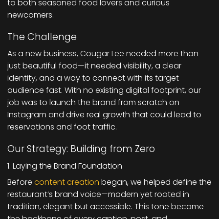
to both seasoned food lovers and curious
newcomers.
The Challenge
As a new business, Cougar Lee needed more than
just beautiful food—it needed visibility, a clear
identity, and a way to connect with its target
audience fast. With no existing digital footprint, our
job was to launch the brand from scratch on
Instagram and drive real growth that could lead to
reservations and foot traffic.
Our Strategy: Building from Zero
1. Laying the Brand Foundation
Before
content creation
began, we helped define the
restaurant’s brand voice—modern yet rooted in
tradition, elegant but accessible. This tone became
the backbone of every caption, post, and