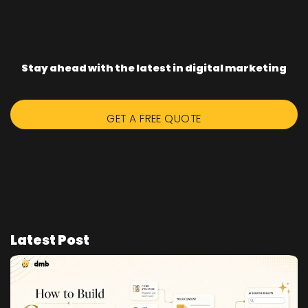
Stay ahead with the latest in digital marketing
GET A FREE QUOTE
Latest Post