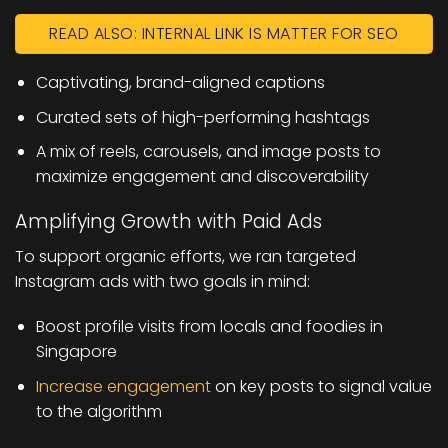
READ ALSO: INTERNAL LINK IS MATTER FOR SEO
Captivating, brand-aligned captions
Curated sets of high-performing hashtags
A mix of reels, carousels, and image posts to
maximize engagement and discoverability
Amplifying Growth with Paid Ads
To support organic efforts, we ran targeted
Instagram ads with two goals in mind:
Boost profile visits from locals and foodies in
Singapore
Increase engagement
on key posts to signal value
to the algorithm