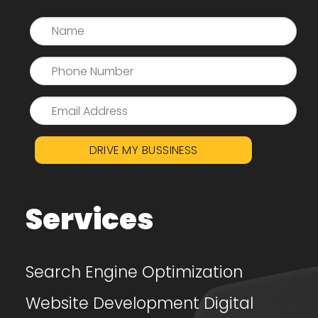
DRIVE MY BUSSINESS
Services
Search Engine Optimization
Website Development
Digital