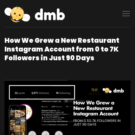
Skip
to
content
How We Grew a New Restaurant
Instagram Account from 0 to 7K
Followers in Just 90 Days