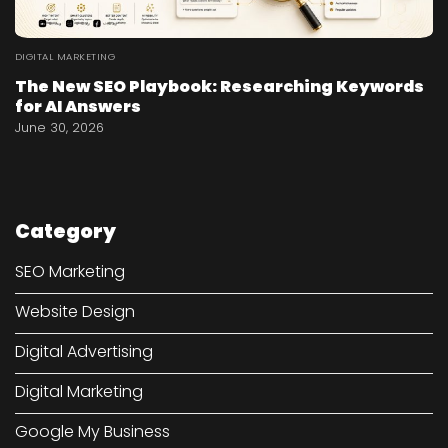
DIGITAL MARKETING
The New SEO Playbook: Researching Keywords
for AI Answers
June 30, 2026
Category
SEO Marketing
Website Design
Digital Advertising
Digital Marketing
Google My Business