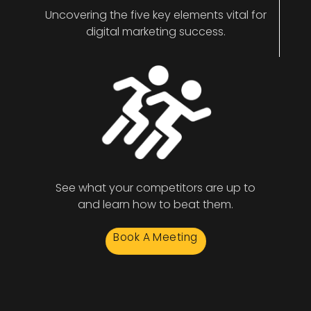
Uncovering the five key elements vital for
digital marketing success.
See what your competitors are up to
and learn how to beat them.
Book A Meeting