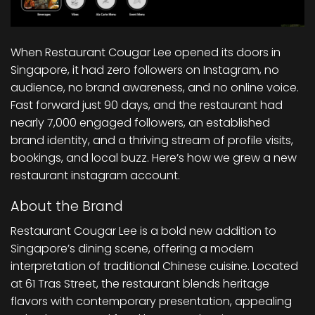
When Restaurant Cougar Lee opened its doors in
Singapore, it had zero followers on Instagram, no
audience, no brand awareness, and no online voice.
Fast forward just 90 days, and the restaurant had
nearly 7,000 engaged followers, an established
brand identity, and a thriving stream of profile visits,
bookings, and local buzz. Here’s how we grew a new
restaurant instagram account.
About the Brand
Restaurant Cougar Lee is a bold new addition to
Singapore’s dining scene, offering a modern
interpretation of traditional Chinese cuisine. Located
at 61 Tras Street, the restaurant blends heritage
flavors with contemporary presentation, appealing