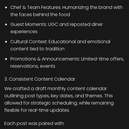
Chef & Team Features: Humanizing the brand with
the faces behind the food
Guest Moments: UGC and reposted diner
experiences
Cultural Context: Educational and emotional
content tied to tradition
Promotions & Announcements: Limited-time offers,
reservations, events
3. Consistent Content Calendar
We crafted a draft monthly content calendar
outlining post types, key dates, and themes. This
allowed for strategic scheduling, while remaining
flexible for real-time updates.
Each post was paired with: