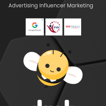
Advertising
Influencer Marketing