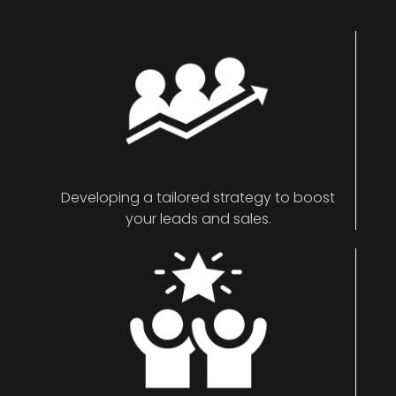
Developing a tailored strategy to boost
your leads and sales.