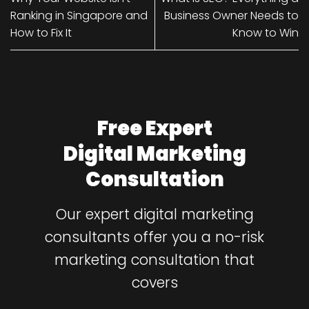
Ranking in Singapore and
Business Owner Needs to
How to Fix It
Know to Win
Free Expert
Digital Marketing
Consultation
Our expert digital marketing
consultants offer you a no-risk
marketing consultation that
covers