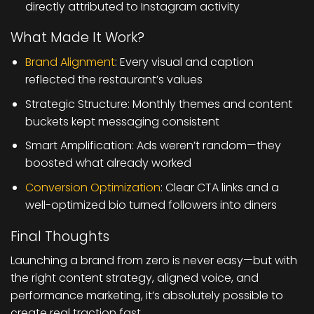
directly attributed to Instagram activity
What Made It Work?
Brand Alignment
: Every visual and caption
reflected the restaurant’s values
Strategic Structure: Monthly themes and content
buckets kept messaging consistent
Smart Amplification: Ads weren’t random—they
boosted what already worked
Conversion Optimization
: Clear CTA links and a
well-optimized bio turned followers into diners
Final Thoughts
Launching a brand from zero is never easy—but with
the right content strategy, aligned voice, and
performance marketing, it’s absolutely possible to
create real traction fast.