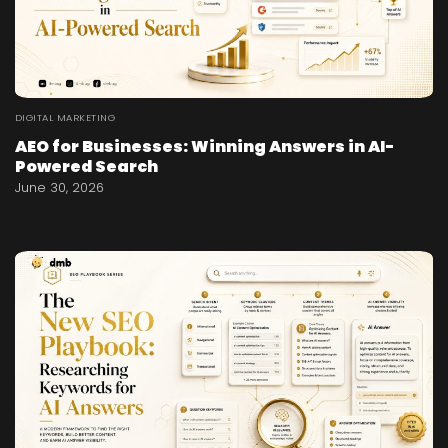
DIGITAL MARKETING
AEO for Businesses: Winning Answers in AI-
Powered Search
June 30, 2026