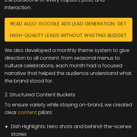
interaction.
READ ALSO: GOOGLE ADS LEAD GENERATION: GET
HIGH-QUALITY LEADS WITHOUT WASTING BUDGET
We also developed a monthly theme system to give
direction to all content. From seasonal menus to
cultural celebrations, each month had a focused
narrative that helped the audience understand what
the brand stood for.
2. Structured Content Buckets
To ensure variety while staying on-brand, we created
clear
content
pillars:
Dish Highlights: Hero shots and behind-the-scenes
stories