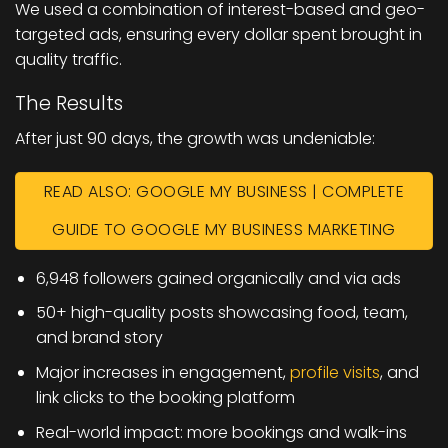
We used a combination of interest-based and geo-
targeted ads, ensuring every dollar spent brought in
quality traffic.
The Results
After just 90 days, the growth was undeniable:
READ ALSO: GOOGLE MY BUSINESS | COMPLETE
GUIDE TO GOOGLE MY BUSINESS MARKETING
6,948 followers gained organically and via ads
50+ high-quality posts showcasing food, team,
and brand story
Major increases in engagement,
profile visits
, and
link clicks to the booking platform
Real-world impact: more bookings and walk-ins