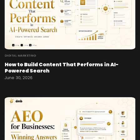
DIGITAL MARKETING
How to Build Content That Performs in AI-
Powered Search
June 30, 2026