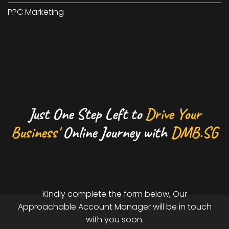
PPC Marketing
Just One Step Left to
Drive Your
Business'
Online Journey with
DMB.SG
Kindly complete the form below, Our
Approachable Account Manager will be in touch
with you soon.