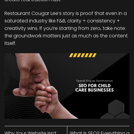
Restaurant Cougar Lee’s story is proof that even in a
saturated industry like F&B, clarity + consistency +
creativity wins. If you’re starting from zero, take note:
the groundwork matters just as much as the content
itself.
Why Your Website Isn’t
What Is SEO? Everything a