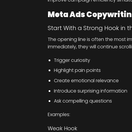
Meta Ads Copywriting
Start With a Strong Hook in t
The opening line is often the most im
immediately, they will continue scroll
Trigger curiosity
Highlight pain points
Create emotional relevance
Introduce surprising information
Ask compelling questions
Examples:
Weak Hook