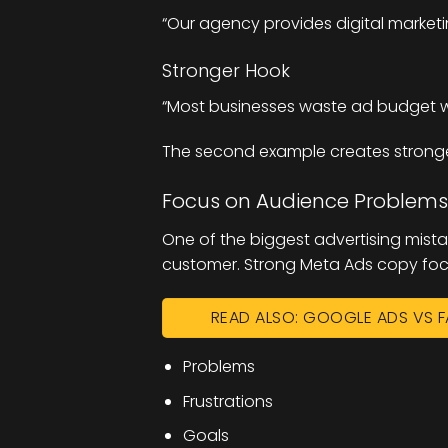
“Our agency provides digital marketi
Stronger Hook
“Most businesses waste ad budget wi
The second example creates strong
Focus on Audience Problems
One of the biggest advertising mista
customer. Strong Meta Ads copy focu
READ ALSO: GOOGLE ADS VS F
Problems
Frustrations
Goals