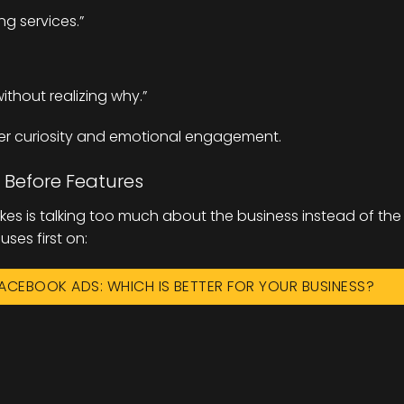
ng services.”
thout realizing why.”
er curiosity and emotional engagement.
 Before Features
kes is talking too much about the business instead of the
ses first on:
ACEBOOK ADS: WHICH IS BETTER FOR YOUR BUSINESS?