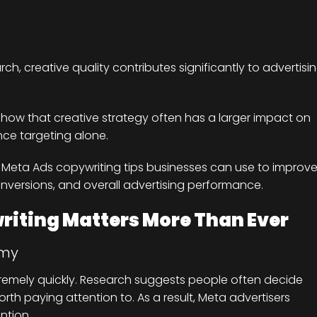
h, creative quality contributes significantly to advertisi
 show that creative strategy often has a larger impact on
e targeting alone.
cal Meta Ads copywriting tips businesses can use to improv
nversions, and overall advertising performance.
iting Matters More Than Ever
omy
tremely quickly. Research suggests people often decide
rth paying attention to. As a result, Meta advertisers
ntion.