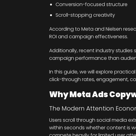
Conversion-focused structure
Scroll-stopping creativity
According to Meta and Nielsen researc
ROI and campaign effectiveness.
Additionally, recent industry studies
campaign performance than audienc
In this guide, we will explore practi
click-through rates, engagement, co
Why Meta Ads Copywr
The Modern Attention Econ
Users scroll through social media ex
within seconds whether content is wo
compete heavily for limited user atte