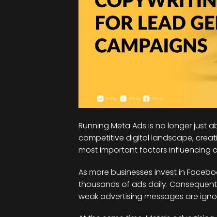
Running Meta Ads is no longer just ab
competitive digital landscape, crea
most important factors influencing
As more businesses invest in Facebo
thousands of ads daily. Consequently
weak advertising messages are ignor