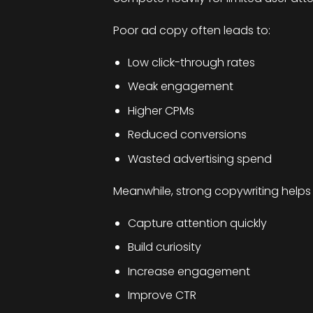
Poor ad copy often leads to:
Low click-through rates
Weak engagement
Higher CPMs
Reduced conversions
Wasted advertising spend
Meanwhile, strong copywriting helps
Capture attention quickly
Build curiosity
Increase engagement
Improve CTR