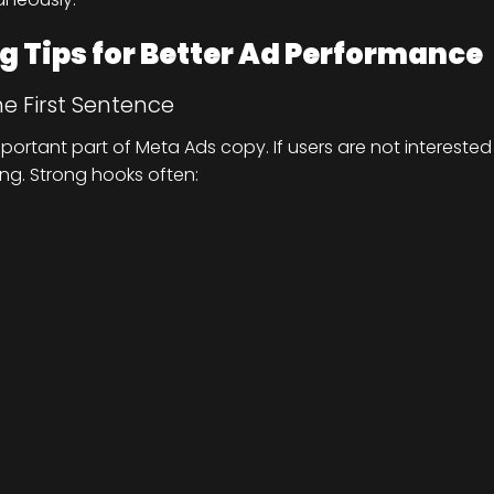
 Tips for Better Ad Performance
he First Sentence
portant part of Meta Ads copy. If users are not interested
ing. Strong hooks often: