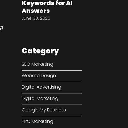
Keywords for AI
Answers
June 30, 2026
ng
Category
SEO Marketing
e
Website Design
Digital Advertising
Digital Marketing
Google My Business
PPC Marketing