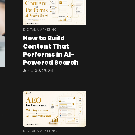
DIGITAL MARKETING
How to Build
Content That
Performs in AI-
Powered Search
June 30, 2026
e
nd
DIGITAL MARKETING