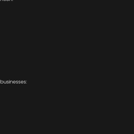
 businesses: