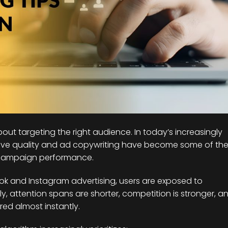
out targeting the right audience. In today’s increasingly
tive quality and ad copywriting have become some of th
 campaign performance.
ok and Instagram advertising, users are exposed to
, attention spans are shorter, competition is stronger, a
ed almost instantly.