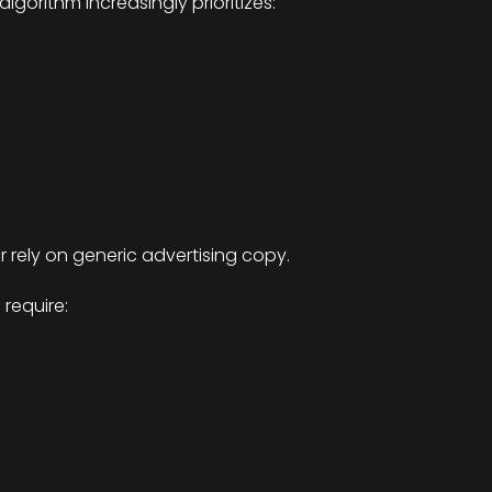
lgorithm increasingly prioritizes:
 rely on generic advertising copy.
require: