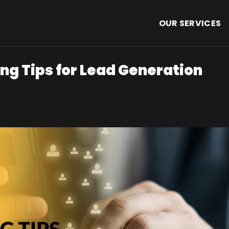
OUR SERVICES
ng Tips for Lead Generation