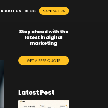
ABOUT US
BLOG
CONTACT US
Stay ahead with the
latest in digital
marketing
GET A FREE QUOTE
Latest Post