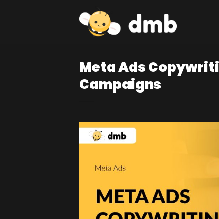
Skip
to
content
Meta Ads Copywriti
Campaigns