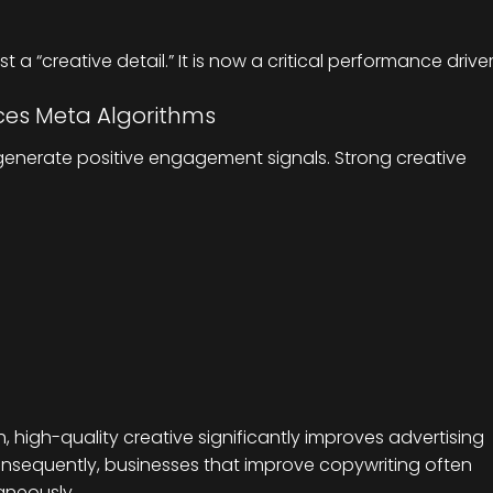
t a “creative detail.” It is now a critical performance driver
nces Meta Algorithms
generate positive engagement signals. Strong creative
, high-quality creative significantly improves advertising
nsequently, businesses that improve copywriting often
aneously.