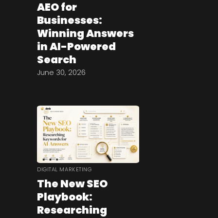
AEO for
Businesses:
Winning Answers
in AI-Powered
Search
June 30, 2026
DIGITAL MARKETING
The New SEO
Playbook:
Researching