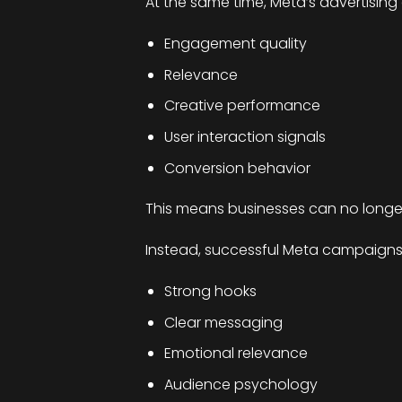
At the same time, Meta’s advertising a
Engagement quality
Relevance
Creative performance
User interaction signals
Conversion behavior
This means businesses can no longer
Instead, successful Meta campaigns 
Strong hooks
Clear messaging
Emotional relevance
Audience psychology