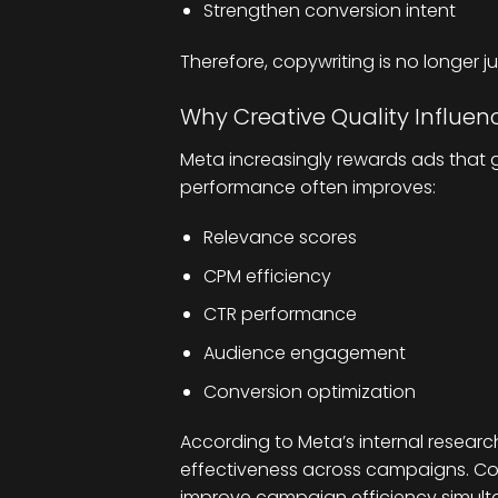
Strengthen conversion intent
Therefore, copywriting is no longer jus
Why Creative Quality Influe
Meta increasingly rewards ads that 
performance often improves:
Relevance scores
CPM efficiency
CTR performance
Audience engagement
Conversion optimization
According to Meta’s internal research
effectiveness across campaigns. Co
improve campaign efficiency simult