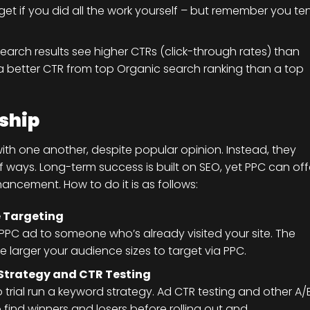
et if you did all the work yourself – but remember you te
search results see higher CTRs (click-through rates) than
e a better CTR from top Organic search ranking than a top
ship
with one another, despite popular opinion. Instead, they
ways. Long-term success is built on SEO, yet PPC can off
hancement. How to do it is as follows:
 Targeting
 PPC ad to someone who’s already visited your site. The
e larger your audience sizes to target via PPC.
 Strategy and CTR Testing
 trial run a keyword strategy. Ad CTR testing and other A/
find winners and losers before rolling out and