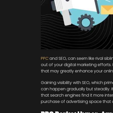
PPC
and SEO, can seem like rival sibl
out of your digital marketing effor
that may greatly enhance your online v
Gaining visibility with SEO, which pri
can happen gradually but steadily. 
that search engines find it more inte
purchase of advertising space that a