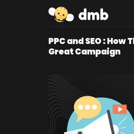
Skip
to
content
PPC and SEO : How 
Great Campaign