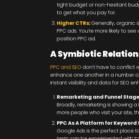
tight budget or non-hesitant budg
to get what you pay for.
Higher CTRs
:
Generally, organic 
PPC ads. You’re more likely to se
position PPC ad.
A Symbiotic Relation
PPC and SEO
don’t have to conflict 
enhance one another in a number of 
instant visibility and data for SEO en
Remarketing and Funnel Stage
Broadly, remarketing is showing a
more people who visit your site, th
PPC As A Platform for Keyword
Google Ads is the perfect place to
tests can be experimented with to 