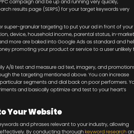
PPC campaign and be up and running very quickly,
earch results page (SERPS) for your target keywords very
or super-granular targeting to put your ad in front of your
tion, device, household income, parental status, in-marke
ts and more are baked into Google Ads as standard and he
ney promoting your product or service to a user unlikely 
ly A/B test and measure ad text, imagery, and promotion
rough the targeting mentioned above. You can increase
 particular segments and dial back on poor performers. Y
iments and basically optimize and test to your heart’s
 to Your Website
eywords and phrases relevant to your industry, allowing
effectively. By conducting thorough
keyword research
an