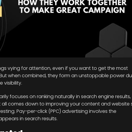
ings vying for attention, even if you want to get the most
ts. But when combined, they form an unstoppable power d
isibility.
marily focuses on ranking naturally in search engine results,
It all comes down to improving your content and website 
resting. Pay-per-click (PPC) advertising involves the
ppears in search results.