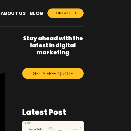
ABOUT US
BLOG
CONTACT US
Stay ahead with the
latest in digital
marketing
GET A FREE QUOTE
Latest Post