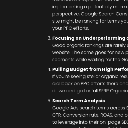
implementing a potentially more c
perspective, Google Search Console
site might be ranking for terms yo
your PPC efforts.
Focusing on Underperforming 
Good organic rankings are rarely 
website. The same goes for new p
segments while waiting for the Go
Pulling Budget from High Per
If you’re seeing stellar organic r
dial back on PPC efforts there an
down and go for full SERP Organic/
Search Term Analysis
Google Ads search terms across
CTR, Conversion rate, ROAS, and o
to leverage into their on-page SEO