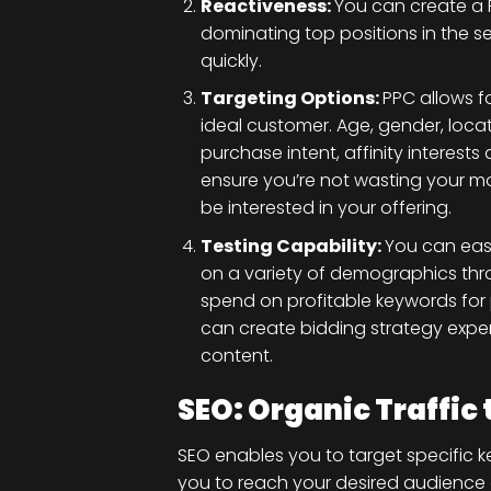
Reactiveness:
You can create a 
dominating top positions in the s
quickly.
Targeting Options:
PPC allows f
ideal customer. Age, gender, loca
purchase intent, affinity interes
ensure you’re not wasting your mo
be interested in your offering.
Testing Capability:
You can easi
on a variety of demographics th
spend on profitable keywords for
can create bidding strategy exper
content.
SEO: Organic Traffic
SEO enables you to target specific k
you to reach your desired audience 