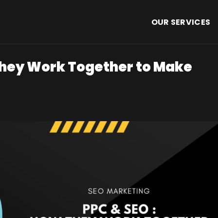
OUR SERVICES
They Work Together to Make