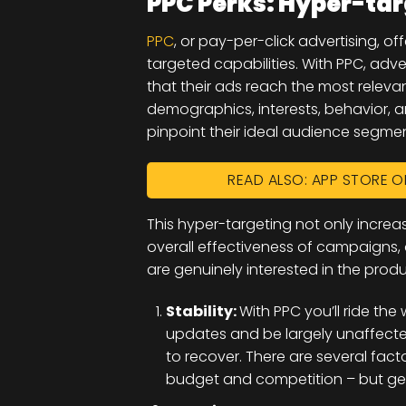
PPC Perks: Hyper-ta
PPC
, or pay-per-click advertising, o
targeted capabilities. With PPC, adve
that their ads reach the most relevan
demographics, interests, behavior, a
pinpoint their ideal audience segmen
READ ALSO: APP STORE O
This hyper-targeting not only incre
overall effectiveness of campaigns
are genuinely interested in the prod
Stability:
With PPC you’ll ride t
updates and be largely unaffected
to recover. There are several factor
budget and competition – but gen