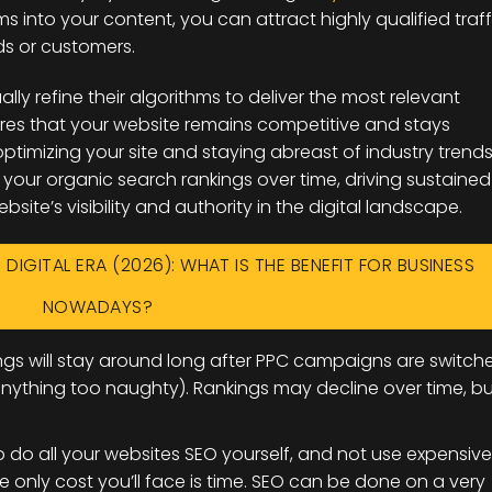
ms into your content, you can attract highly qualified traff
ads or customers.
ly refine their algorithms to deliver the most relevant
nsures that your website remains competitive and stays
ptimizing your site and staying abreast of industry trends
our organic search rankings over time, driving sustained
site’s visibility and authority in the digital landscape.
 DIGITAL ERA (2026): WHAT IS THE BENEFIT FOR BUSINESS
NOWADAYS?
gs will stay around long after PPC campaigns are switch
 anything too naughty). Rankings may decline over time, bu
to do all your websites SEO yourself, and not use expensive
e only cost you’ll face is time. SEO can be done on a very