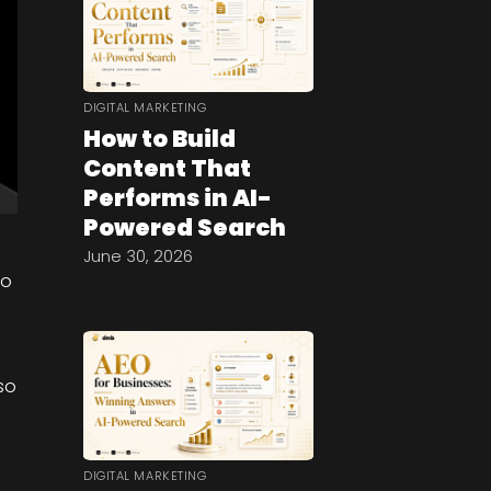
DIGITAL MARKETING
How to Build
Content That
Performs in AI-
Powered Search
June 30, 2026
uo
so
DIGITAL MARKETING