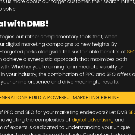
orms us more about our target customer, their search intent
o solve.
al with DMB!
tegies but rather complementary tools that, when
our digital marketing campaigns to new heights. By
-targeted perks alongside the sustainable benefits of
SE
n achieve a synergistic approach that maximizes both
th. Whether you’re aiming for immediate visibility or
y in your industry, the combination of PPC and SEO offers 
our online presence and drive meaningful results.
ENERATION? BUILD A POWERFUL MARKETING PIPELINE
l of PPC and SEO for your marketing endeavors? Let DMB
SE
 navigating the complexities of
digital advertising
and
m of experts is dedicated to understanding your unique
ategies to address them effectively. Contact us today to