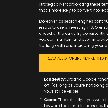
strategically incorporating these ter
that is more likely to convert into le
Moreover, as search engines continual
results to users, investing in SEO e
ahead of the curve. By consistently o
you can maintain and even improve y
traffic growth and increasing your web
READ ALSO: ONLINE MARKETING IN
Longevity:
Organic Google rankin
off. (as long as you’re not doing
you’ll still be visible.
Costs:
Theoretically, if you were 
keyword tools and trackers etc, th