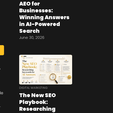
AEO for
Businesses:
Winning Answers
in AI-Powered
Search
June 30, 2026
o
DIGITAL MARKETING
le
The New SEO
Playbook:
.
Researching