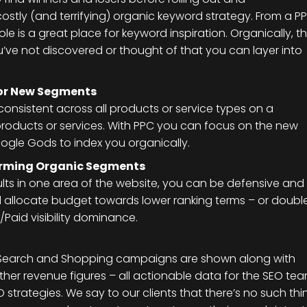
ostly (and terrifying) organic keyword strategy. From a P
 is a great place for keyword inspiration. Organically, t
u’ve not discovered or thought of that you can layer into
or New Segments
consistent across all products or service types on a
roducts or services. With PPC you can focus on the new
ogle Gods to index you organically.
forming Organic Segments
esults in one area of the website, you can be defensive and
d allocate budget towards lower ranking terms – or doubl
Paid visibility dominance.
 Search and Shopping campaigns are shown along with
ther revenue figures – all actionable data for the SEO te
 strategies. We say to our clients that there’s no such thi