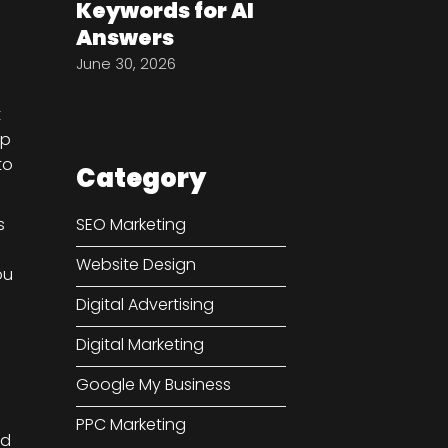
Keywords for AI
Answers
June 30, 2026
t
lp
to
Category
s
SEO Marketing
Website Design
ou
Digital Advertising
Digital Marketing
Google My Business
PPC Marketing
d