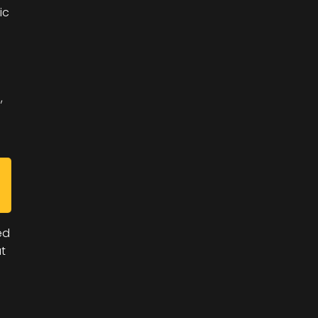
ic
,
ed
t