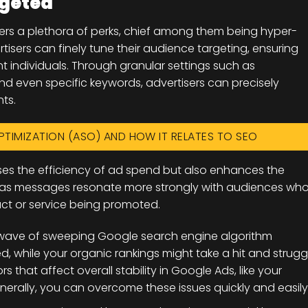
rgeted
ffers a plethora of perks, chief among them being hyper-
rtisers can finely tune their audience targeting, ensuring
t individuals. Through granular settings such as
nd even specific keywords, advertisers can precisely
ts.
PTIMIZATION (ASO) AND HOW IT RELATES TO SEO
ases the efficiency of ad spend but also enhances the
, as messages resonate more strongly with audiences wh
uct or service being promoted.
he wave of sweeping Google search engine algorithm
, while your organic rankings might take a hit and strugg
s that affect overall stability in Google Ads, like your
erally, you can overcome these issues quickly and easily