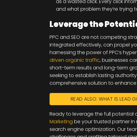
as a wasted click. Every click inf
and what problem they’re trying t
Leverage the Potenti
PPC and SEO are not competing stra
integrated effectively, can propel y
harnessing the power of PPC’s hyper
driven organic traffic
, businesses ca
short-term results and long-term grow
seeking to establish lasting authorit
comprehensive solution to enhance y
READ ALSO: WHAT IS LEAD G
Ready to leverage the full potentia
Marketing
be your trusted partner in
search engine optimization. Our tea
challenges and crafting tailored str