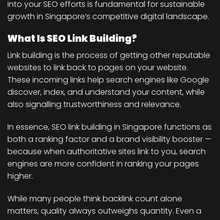
into your SEO efforts is fundamental for sustainable
growth in Singapore’s competitive digital landscape.
What Is SEO Link Building?
Link building is the process of getting other reputable
websites to link back to pages on your website.
These incoming links help search engines like Google
discover, index, and understand your content, while
also signalling trustworthiness and relevance.
In essence, SEO link building in Singapore functions as
both a ranking factor and a brand visibility booster —
because when authoritative sites link to you, search
engines are more confident in ranking your pages
higher.
While many people think backlink count alone
matters, quality always outweighs quantity. Even a