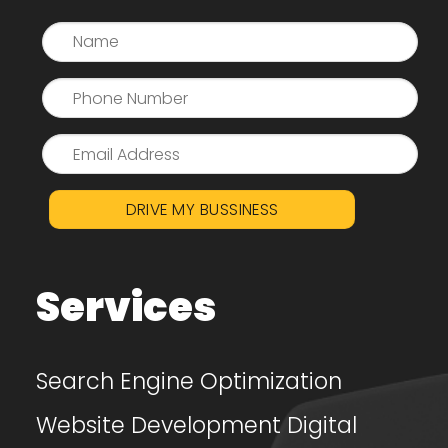
DRIVE MY BUSSINESS
Services
Search Engine Optimization
Website Development
Digital