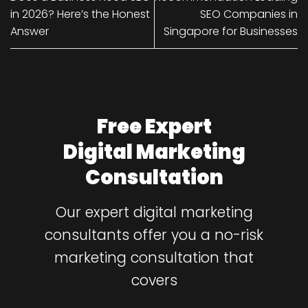
in 2026? Here’s the Honest
SEO Companies in
Answer
Singapore for Businesses
Free Expert
Digital Marketing
Consultation
Our expert digital marketing
consultants offer you a no-risk
marketing consultation that
covers