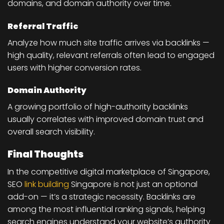
domains, and domain authority over time.
Referral Traffic
Analyze how much site traffic arrives via backlinks —
high quality, relevant referrals often lead to engaged
users with higher conversion rates.
Domain Authority
A growing portfolio of high-authority backlinks
usually correlates with improved domain trust and
overall search visibility.
Final Thoughts
In the competitive digital marketplace of Singapore,
SEO
link building
Singapore
is not just an optional
add-on — it’s a strategic necessity. Backlinks are
among the most influential ranking signals, helping
search engines understand your website’s authority