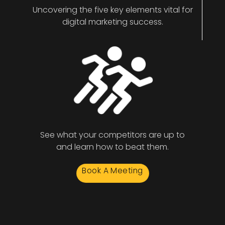
Uncovering the five key elements vital for
digital marketing success.
See what your competitors are up to
and learn how to beat them.
Book A Meeting