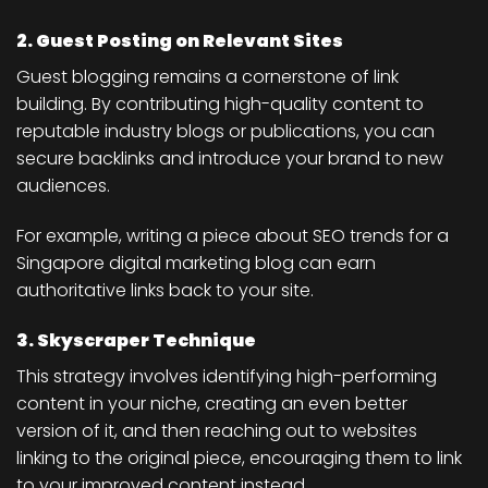
2. Guest Posting on Relevant Sites
Guest blogging remains a cornerstone of link
building. By contributing high-quality content to
reputable industry blogs or publications, you can
secure backlinks and introduce your brand to new
audiences.
For example, writing a piece about SEO trends for a
Singapore digital marketing blog can earn
authoritative links back to your site.
3. Skyscraper Technique
This strategy involves identifying high-performing
content in your niche, creating an even better
version of it, and then reaching out to websites
linking to the original piece, encouraging them to link
to your improved content instead.