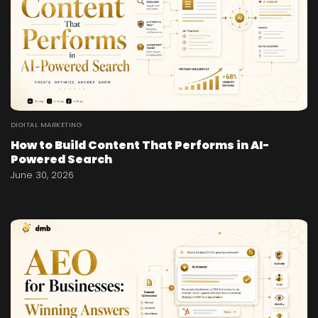
DIGITAL MARKETING
How to Build Content That Performs in AI-
Powered Search
June 30, 2026