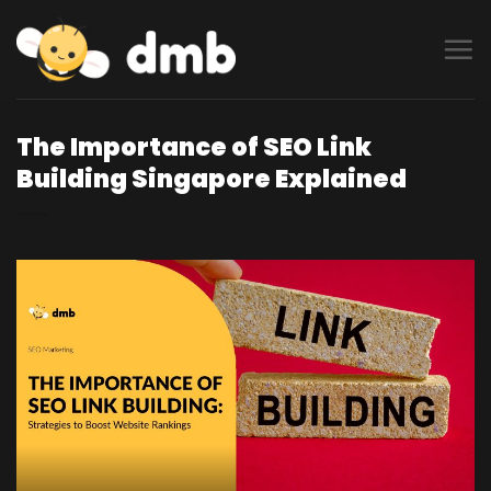
Skip
to
content
The Importance of SEO Link
Building Singapore Explained