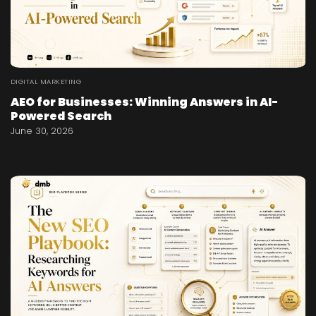
DIGITAL MARKETING
AEO for Businesses: Winning Answers in AI-
Powered Search
June 30, 2026