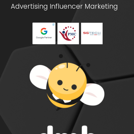
Advertising
Influencer Marketing