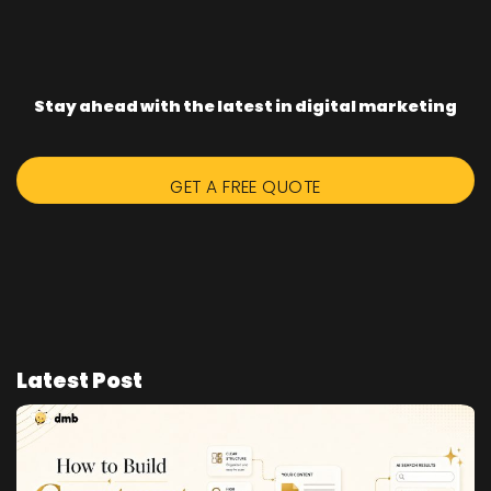
Stay ahead with the latest in digital marketing
GET A FREE QUOTE
Latest Post