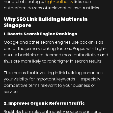
handful of strategic,
high-authority
links can
outperform dozens of irrelevant or low-trust links.
Why SEO Link Building Matters in
Singapore
1. Boosts Search Engine Rankings
Google and other search engines use backlinks as
one of the primary ranking factors. Pages with high-
quality backlinks are deemed more authoritative and
thus are more likely to rank higher in search results.
This means that investing in link building enhances
your visibility for important keywords — especially
competitive terms relevant to your business or
service.
2. Improves Organic Referral Traffic
Backlinks from relevant industry sources can send