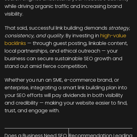
while driving organic traffic and increasing brand
visibility.
That said, successful link building demands
strategy,
consistency, and quality
. By investing in
high-value
backlinks
— through guest posting, linkable content,
local partnerships, and ethical outreach — your
business can secure sustainable SEO growth and
stand out amid fierce competition.
Whether you run an SME, e-commerce brand, or
enterprise, integrating a smart link building plan into
your SEO efforts will pay dividends in both visibility
and credibility — making your website easier to find,
trust, and engage with.
Does a Business Need SEO
Recommendation Leading