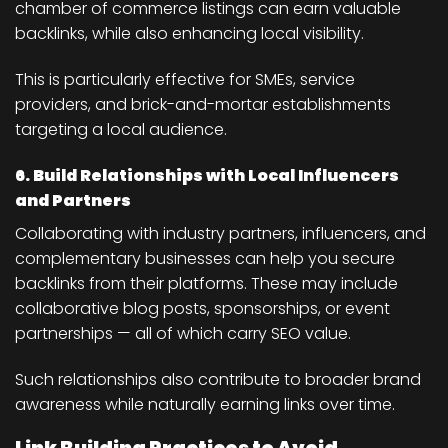
chamber of commerce listings can earn valuable
backlinks, while also enhancing local visibility.
This is particularly effective for SMEs, service
providers, and brick-and-mortar establishments
targeting a local audience.
6. Build Relationships with Local Influencers
and Partners
Collaborating with industry partners, influencers, and
complementary businesses can help you secure
backlinks from their platforms. These may include
collaborative blog posts, sponsorships, or event
partnerships — all of which carry SEO value.
Such relationships also contribute to broader brand
awareness while naturally earning links over time.