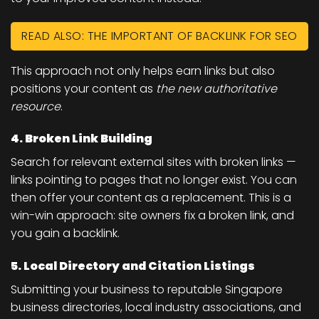
READ ALSO: THE IMPORTANT OF BACKLINK FOR SEO
This approach not only helps earn links but also
positions your content as
the new authoritative
resource
.
4. Broken Link Building
Search for relevant external sites with broken links —
links pointing to pages that no longer exist. You can
then offer your content as a replacement. This is a
win-win approach: site owners fix a broken link, and
you gain a backlink.
5. Local Directory and Citation Listings
Submitting your business to reputable Singapore
business directories, local industry associations, and