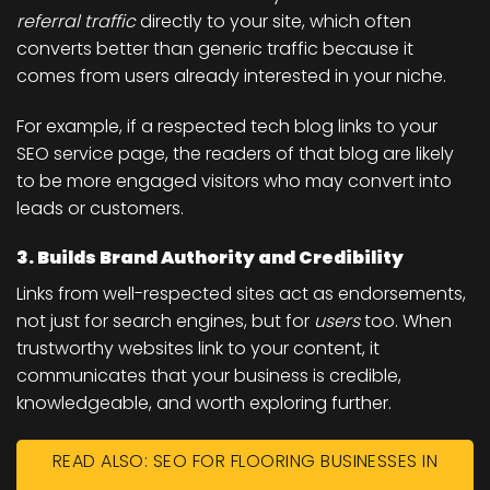
referral traffic
directly to your site, which often
converts better than generic traffic because it
comes from users already interested in your niche.
For example, if a respected tech blog links to your
SEO service page, the readers of that blog are likely
to be more engaged visitors who may convert into
leads or customers.
3. Builds Brand Authority and Credibility
Links from well-respected sites act as endorsements,
not just for search engines, but for
users
too. When
trustworthy websites link to your content, it
communicates that your business is credible,
knowledgeable, and worth exploring further.
READ ALSO: SEO FOR FLOORING BUSINESSES IN