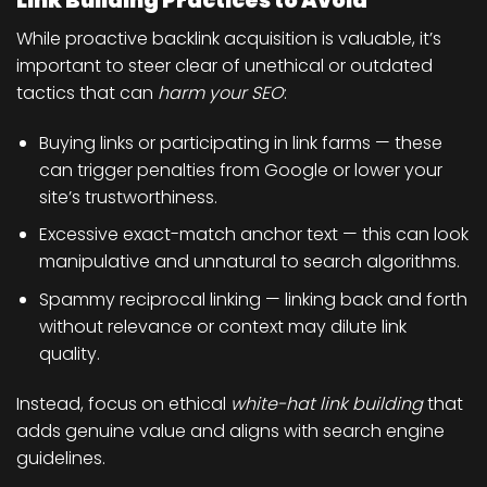
Link Building Practices to Avoid
While proactive backlink acquisition is valuable, it’s
important to steer clear of unethical or outdated
tactics that can
harm your SEO
:
Buying links or participating in link farms
— these
can trigger penalties from Google or lower your
site’s trustworthiness.
Excessive exact-match anchor text
— this can look
manipulative and unnatural to search algorithms.
Spammy reciprocal linking
— linking back and forth
without relevance or context may dilute link
quality.
Instead, focus on ethical
white-hat link building
that
adds genuine value and aligns with search engine
guidelines.