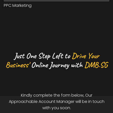
PPC Marketing
Just One Step Left to
Drive Your
Business'
Online Journey with
DMB.SG
Kindly complete the form below, Our
Approachable Account Manager will be in touch
with you soon.