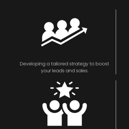
Developing a tailored strategy to boost
your leads and sales.