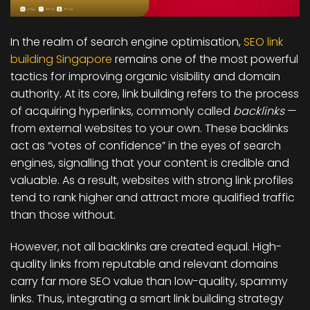
In the realm of search engine optimisation,
SEO link
building Singapore
remains one of the most powerful
tactics for improving organic visibility and domain
authority. At its core, link building refers to the process
of acquiring hyperlinks, commonly called
backlinks
—
from external websites to your own. These backlinks
act as “votes of confidence” in the eyes of search
engines, signalling that your content is credible and
valuable. As a result, websites with strong link profiles
tend to rank higher and attract more qualified traffic
than those without.
However, not all backlinks are created equal. High-
quality links from reputable and relevant domains
carry far more SEO value than low-quality, spammy
links. Thus, integrating a smart link building strategy