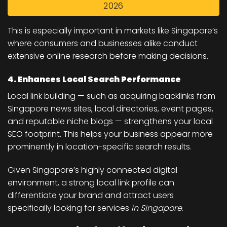
2026
This is especially important in markets like Singapore’s
where consumers and businesses alike conduct
extensive online research before making decisions.
4. Enhances Local Search Performance
Local link building — such as acquiring backlinks from
Singapore news sites, local directories, event pages,
and reputable niche blogs — strengthens your local
SEO footprint. This helps your business appear more
prominently in location-specific search results.
Given Singapore’s highly connected digital
environment, a strong local link profile can
differentiate your brand and attract users
specifically looking for services
in Singapore
.