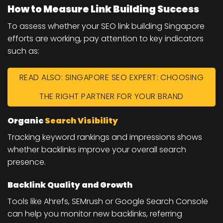
How to Measure Link Building Success
To assess whether your SEO link building Singapore
efforts are working, pay attention to key indicators
such as:
READ ALSO: SINGAPORE SEO EXPERT: CHOOSING
THE RIGHT PARTNER FOR YOUR BRAND
Organic
Search Visibility
Tracking keyword rankings and impressions shows
whether backlinks improve your overall search
presence.
Backlink Quality and Growth
Tools like Ahrefs, SEMrush or Google Search Console
can help you monitor new backlinks, referring