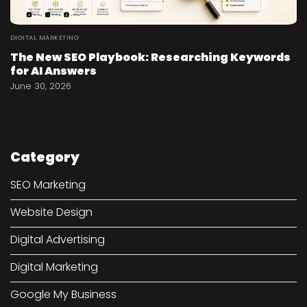
DIGITAL MARKETING
The New SEO Playbook: Researching Keywords
for AI Answers
June 30, 2026
Category
SEO Marketing
Website Design
Digital Advertising
Digital Marketing
Google My Business