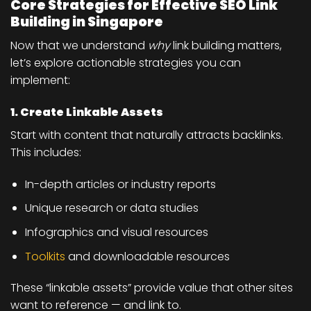
Core Strategies for Effective SEO Link
Building in Singapore
Now that we understand
why
link building matters,
let’s explore actionable strategies you can
implement:
1. Create Linkable Assets
Start with content that naturally attracts backlinks.
This includes:
In-depth articles or industry reports
Unique research or data studies
Infographics and visual resources
Toolkits
and downloadable resources
These “linkable assets” provide value that other sites
want to reference — and link to.