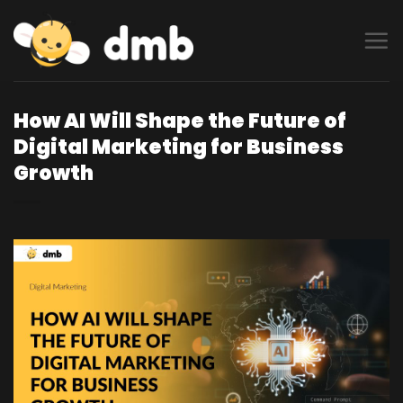
Skip
to
content
How AI Will Shape the Future of
Digital Marketing for Business
Growth