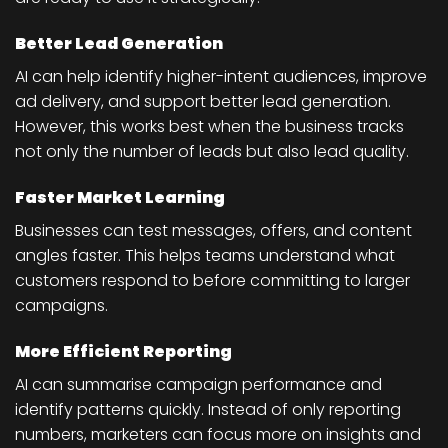
Better Lead Generation
AI can help identify higher-intent audiences, improve
ad delivery, and support better lead generation.
However, this works best when the business tracks
not only the number of leads but also lead quality.
Faster Market Learning
Businesses can test messages, offers, and content
angles faster. This helps teams understand what
customers respond to before committing to larger
campaigns.
More Efficient Reporting
AI can summarise campaign performance and
identify patterns quickly. Instead of only reporting
numbers, marketers can focus more on insights and