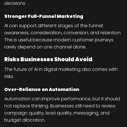
decisions.
Stronger Full-Funnel Marketing
AI can support different stages of the funnel:
awareness, consideration, conversion, and retention.
This is useful because modern customer journeys
rarely depend on one channel alone.
Risks Businesses Should Avoid
The future of AI in digital marketing also comes with
risks.
Over-Reliance on Automation
Automation can improve performance, but it should
not replace thinking. Businesses still need to review
campaign quality, lead quality, messaging, and
budget allocation.