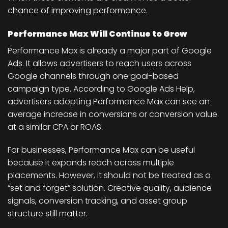
chance of improving performance.
Performance Max Will Continue to Grow
Performance Max is already a major part of Google
Ads. It allows advertisers to reach users across
Google channels through one goal-based
campaign type. According to Google Ads Help,
advertisers adopting Performance Max can see an
average increase in conversions or conversion value
at a similar CPA or ROAS.
For businesses, Performance Max can be useful
because it expands reach across multiple
placements. However, it should not be treated as a
“set and forget” solution. Creative quality, audience
signals, conversion tracking, and asset group
structure still matter.