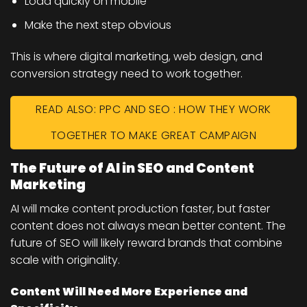
Load quickly on mobile
Make the next step obvious
This is where digital marketing, web design, and
conversion strategy need to work together.
READ ALSO: PPC AND SEO : HOW THEY WORK
TOGETHER TO MAKE GREAT CAMPAIGN
The Future of AI in SEO and Content
Marketing
AI will make content production faster, but faster
content does not always mean better content. The
future of SEO will likely reward brands that combine
scale with originality.
Content Will Need More Experience and