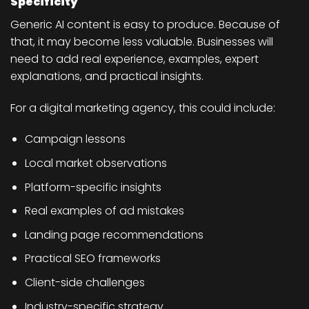
Specificity
Generic AI content is easy to produce. Because of
that, it may become less valuable. Businesses will
need to add real experience, examples, expert
explanations, and practical insights.
For a digital marketing agency, this could include:
Campaign lessons
Local market observations
Platform-specific insights
Real examples of ad mistakes
Landing page recommendations
Practical SEO frameworks
Client-side challenges
Industry-specific strategy