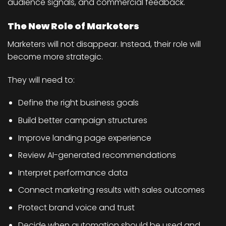
audience signals, and commercial feedback.
The New Role of Marketers
Marketers will not disappear. Instead, their role will
become more strategic.
They will need to:
Define the right business goals
Build better campaign structures
Improve landing page experience
Review AI-generated recommendations
Interpret performance data
Connect marketing results with sales outcomes
Protect brand voice and trust
Decide when automation should be used and