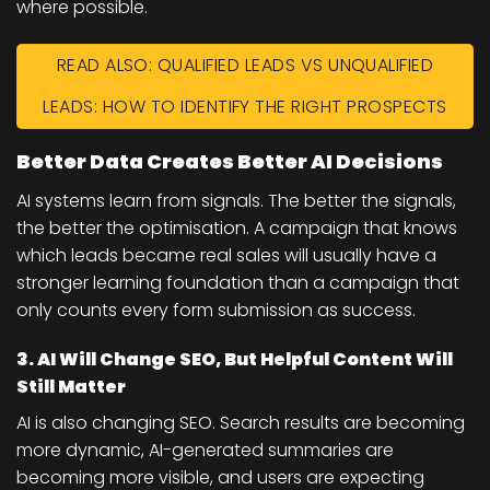
where possible.
READ ALSO: QUALIFIED LEADS VS UNQUALIFIED
LEADS: HOW TO IDENTIFY THE RIGHT PROSPECTS
Better Data Creates Better AI Decisions
AI systems learn from signals. The better the signals,
the better the optimisation. A campaign that knows
which leads became real sales will usually have a
stronger learning foundation than a campaign that
only counts every form submission as success.
3. AI Will Change SEO, But Helpful Content Will
Still Matter
AI is also changing SEO. Search results are becoming
more dynamic, AI-generated summaries are
becoming more visible, and users are expecting