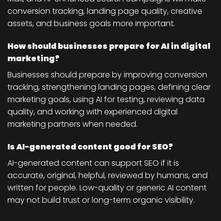
conversion tracking, landing page quality, creative
assets, and business goals more important.
How should businesses prepare for AI in digital
marketing?
Businesses should prepare by improving conversion
tracking, strengthening landing pages, defining clear
marketing goals, using AI for testing, reviewing data
quality, and working with experienced digital
marketing partners when needed.
Is AI-generated content good for SEO?
AI-generated content can support SEO if it is
accurate, original, helpful, reviewed by humans, and
written for people. Low-quality or generic AI content
may not build trust or long-term organic visibility.