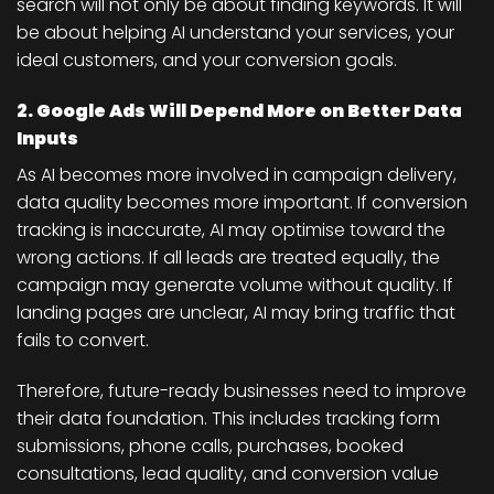
search will not only be about finding keywords. It will
be about helping AI understand your services, your
ideal customers, and your conversion goals.
2. Google Ads Will Depend More on Better Data
Inputs
As AI becomes more involved in campaign delivery,
data quality becomes more important. If conversion
tracking is inaccurate, AI may optimise toward the
wrong actions. If all leads are treated equally, the
campaign may generate volume without quality. If
landing pages are unclear, AI may bring traffic that
fails to convert.
Therefore, future-ready businesses need to improve
their data foundation. This includes tracking form
submissions, phone calls, purchases, booked
consultations, lead quality, and conversion value