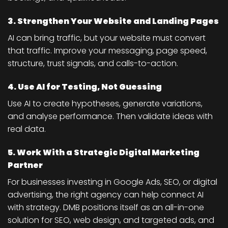
3. Strengthen Your Website and Landing Pages
AI can bring traffic, but your website must convert
that traffic. Improve your messaging, page speed,
structure, trust signals, and calls-to-action.
4. Use AI for Testing, Not Guessing
Use AI to create hypotheses, generate variations,
and analyse performance. Then validate ideas with
real data.
5. Work With a Strategic Digital Marketing
Partner
For businesses investing in Google Ads, SEO, or digital
advertising, the right agency can help connect AI
with strategy. DMB positions itself as an all-in-one
solution for SEO, web design, and targeted ads, and