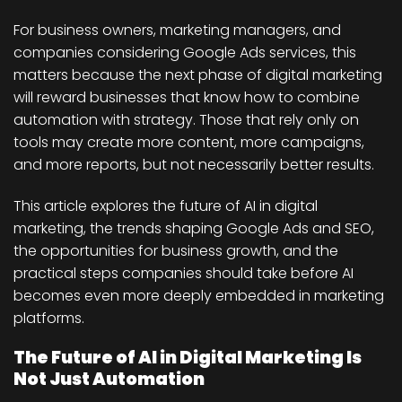
For business owners, marketing managers, and
companies considering Google Ads services, this
matters because the next phase of digital marketing
will reward businesses that know how to combine
automation with strategy. Those that rely only on
tools may create more content, more campaigns,
and more reports, but not necessarily better results.
This article explores the future of AI in digital
marketing, the trends shaping Google Ads and SEO,
the opportunities for business growth, and the
practical steps companies should take before AI
becomes even more deeply embedded in marketing
platforms.
The Future of AI in Digital Marketing Is
Not Just Automation