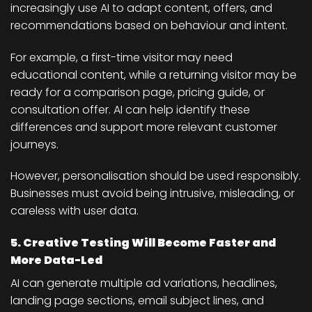
increasingly use AI to adapt content, offers, and
recommendations based on behaviour and intent.
For example, a first-time visitor may need
educational content, while a returning visitor may be
ready for a comparison page, pricing guide, or
consultation offer. AI can help identify these
differences and support more relevant customer
journeys.
However, personalisation should be used responsibly.
Businesses must avoid being intrusive, misleading, or
careless with user data.
5. Creative Testing Will Become Faster and
More Data-Led
AI can generate multiple ad variations, headlines,
landing page sections, email subject lines, and