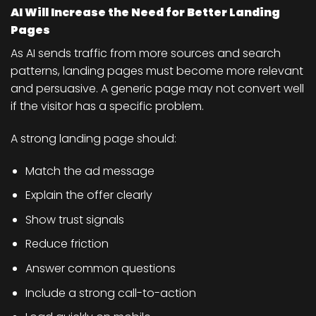
AI Will Increase the Need for Better Landing
Pages
As AI sends traffic from more sources and search
patterns, landing pages must become more relevant
and persuasive. A generic page may not convert well
if the visitor has a specific problem.
A strong landing page should:
Match the ad message
Explain the offer clearly
Show trust signals
Reduce friction
Answer common questions
Include a strong call-to-action