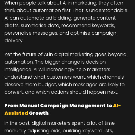
When people talk about AI in marketing, they often
think about automation first. That is understandable.
AI can automate ad bidding, generate content
drafts, summarise data, recommend keywords,
personalise messages, and optimise campaign
delivery.
Yet the future of AI in digital marketing goes beyond
automation. The bigger change is decision
intelligence. AI will increasingly help marketers
understand what customers want, which channels
deserve more budget, which messages are likely to
convert, and which actions should happen next.
From Manual Campaign Management to
AI-
Assisted
Growth
In the past, digital marketers spent a lot of time
manually adjusting bids, building keyword lists,