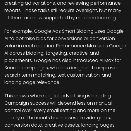
creating ad variations, and reviewing performance
reports. Those tasks still require oversight, but many
of them are now supported by machine learning.
For example, Google Ads Smart Bidding uses Google
AI to optimise bids for conversions or conversion
value in each auction. Performance Max uses Google
AI across bidding, targeting, creative, and
placements. Google has also introduced AI Max for
Search campaigns, which is designed to improve
search term matching, text customisation, and
landing page relevance.
This shows where digital advertising is heading.
Campaign success will depend less on manual
control over every small setting and more on the
quality of the inputs businesses provide: goals,
conversion data, creative assets, landing pages,