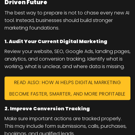
Driven Future
The best way to prepare is not to chase every new AI
tool. Instead, businesses should build stronger
marketing foundations.
1. Audit Your Current Digital Marketing
Review your website, SEO, Google Ads, landing pages,
analytics, and conversion tracking. Identify what is
working, what is unclear, and where data is missing.
READ ALSO: HOW AI HELPS DIGITAL MARKETING
BECOME FASTER, SMARTER, AND MORE PROFITABLE
2. Improve Conversion Tracking
Make sure important actions are tracked properly.
This may include form submissions, calls, purchases,
bookings, and qualified leads.