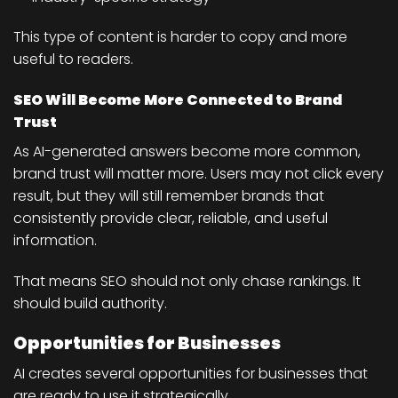
This type of content is harder to copy and more
useful to readers.
SEO Will Become More Connected to Brand
Trust
As AI-generated answers become more common,
brand trust will matter more. Users may not click every
result, but they will still remember brands that
consistently provide clear, reliable, and useful
information.
That means SEO should not only chase rankings. It
should build authority.
Opportunities for Businesses
AI creates several opportunities for businesses that
are ready to use it strategically.