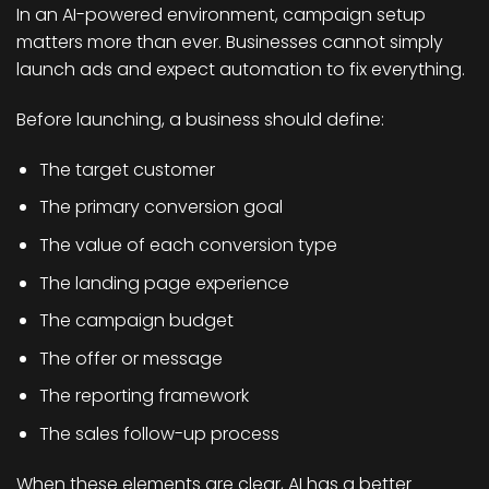
In an AI-powered environment, campaign setup
matters more than ever. Businesses cannot simply
launch ads and expect automation to fix everything.
Before launching, a business should define:
The target customer
The primary conversion goal
The value of each conversion type
The landing page experience
The campaign budget
The offer or message
The reporting framework
The sales follow-up process
When these elements are clear, AI has a better