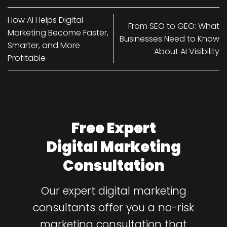
How AI Helps Digital
From SEO to GEO: What
Marketing Become Faster,
Businesses Need to Know
Smarter, and More
About AI Visibility
Profitable
Free Expert
Digital Marketing
Consultation
Our expert digital marketing
consultants offer you a no-risk
marketing consultation that