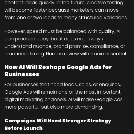
content ideas quickly. In the future, creative testing
will become faster because marketers can move
from one or two ideas to many structured variations.
However, speed must be balanced with quality. AI
can produce copy, but it does not always
understand nuance, brand promise, compliance, or
emotional timing. Human review will remain essential.
How AI Will Reshape Google Ads for
Businesses
For businesses that need leads, sales, or enquiries,
Google Ads will remain one of the most important
digital marketing channels. AI will make Google Ads
more powerful, but also more demanding.
Campaigns Will Need Stronger Strategy
Before Launch