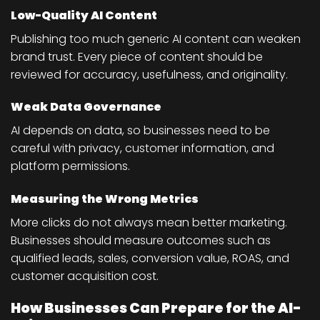
Low-Quality AI Content
Publishing too much generic AI content can weaken
brand trust. Every piece of content should be
reviewed for accuracy, usefulness, and originality.
Weak Data Governance
AI depends on data, so businesses need to be
careful with privacy, customer information, and
platform permissions.
Measuring the Wrong Metrics
More clicks do not always mean better marketing.
Businesses should measure outcomes such as
qualified leads, sales, conversion value, ROAS, and
customer acquisition cost.
How Businesses Can Prepare for the AI-