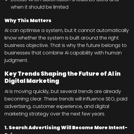
when it should be limited
Why This Matters
AI can optimise a system, but it cannot automatically
know whether the system is built around the right
business objective. That is why the future belongs to
businesses that combine AI capability with human
judgment.
Key Trends Shaping the Future of AI in
Digital Marketing
AI is moving quickly, but several trends are already
becoming clear. These trends will influence SEO, paid
advertising, customer experience, and digital
marketing strategy over the next few years.
1. Search Advertising Will Become More Intent-