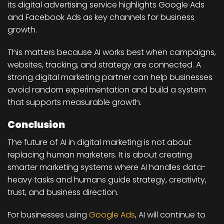
its digital advertising service highlights Google Ads
and Facebook Ads as key channels for business
growth.
This matters because AI works best when campaigns,
websites, tracking, and strategy are connected. A
strong digital marketing partner can help businesses
avoid random experimentation and build a system
that supports measurable growth.
Conclusion
The future of AI in digital marketing is not about
replacing human marketers. It is about creating
smarter marketing systems where AI handles data-
heavy tasks and humans guide strategy, creativity,
trust, and business direction.
For businesses using
Google Ads
, AI will continue to