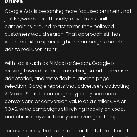
Driven
Google Ads is becoming more focused on intent, not
just keywords. Traditionally, advertisers built
campaigns around exact terms they believed
customers would search. That approach still has
value, but AI is expanding how campaigns match
ads to real user intent.
With tools such as AI Max for Search, Google is
moving toward broader matching, smarter creative
adaptation, and more flexible landing page
selection. Google reports that advertisers activating
AI Max in Search campaigns typically see more
conversions or conversion value at a similar CPA or
ROAS, while campaigns still relying heavily on exact
and phrase keywords may see even greater uplift.
For businesses, the lesson is clear: the future of paid