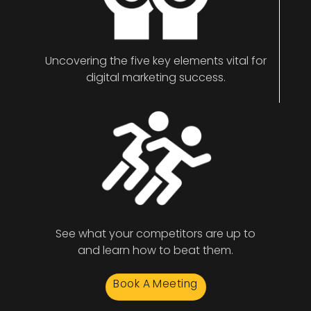
Uncovering the five key elements vital for
digital marketing success.
See what your competitors are up to
and learn how to beat them.
Book A Meeting