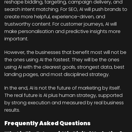
reshape bidding, targeting, campaign delivery, and
search intent matching. For SEO, AI will push brands to
create more helpful, experience-driven, and
trustworthy content. For customer journeys, AI will
make personalisation and predictive insights more
important.
However, the businesses that benefit most will not be
the ones using AI the fastest. They will be the ones
using AI with the clearest goals, strongest data, best
landing pages, and most disciplined strategy.
In the end, AI is not the future of marketing by itself.
The real future is AI plus human strategy, supported
by strong execution and measured by real business
results.
Frequently Asked Questions