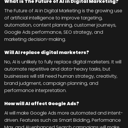
What is The Future of AI in Digital Marketing?
The Future of AI in Digital Marketing is the growing use
of artificial intelligence to improve targeting,
automation, content planning, customer journeys,
Google Ads performance, SEO strategy, and
marketing decision-making.
Will AI replace digital marketers?
No, AI is unlikely to fully replace digital marketers. It will
automate repetitive and data-heavy tasks, but
businesses will still need human strategy, creativity,
brand judgment, campaign planning, and
performance interpretation.
How will AI affect Google Ads?
AI will make Google Ads more automated and intent-
driven. Features such as Smart Bidding, Performance
Max, and AI-enhanced Search campaigns will make