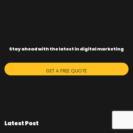
Stay ahead with the latest in digital marketing
GET A FREE QUOTE
Latest Post