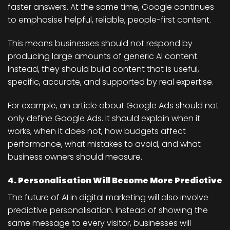
faster answers. At the same time, Google continues
to emphasise helpful, reliable, people-first content.
This means businesses should not respond by
producing large amounts of generic AI content.
Instead, they should build content that is useful,
specific, accurate, and supported by real expertise.
For example, an article about Google Ads should not
only define Google Ads. It should explain when it
works, when it does not, how budgets affect
performance, what mistakes to avoid, and what
business owners should measure.
4. Personalisation Will Become More Predictive
The future of AI in digital marketing will also involve
predictive personalisation. Instead of showing the
same message to every visitor, businesses will