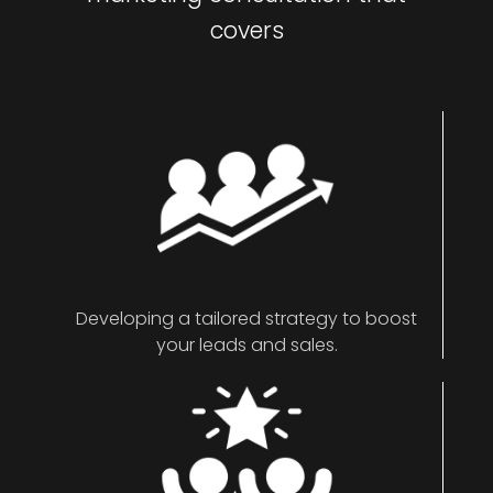
covers
Developing a tailored strategy to boost
your leads and sales.