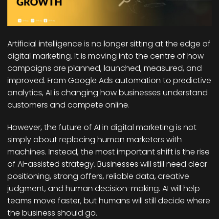
Artificial intelligence is no longer sitting at the edge of
digital marketing. It is moving into the centre of how
campaigns are planned, launched, measured, and
improved. From Google Ads automation to predictive
analytics, AI is changing how businesses understand
customers and compete online.
However, the future of AI in digital marketing is not
simply about replacing human marketers with
machines. Instead, the most important shift is the rise
of AI-assisted strategy. Businesses will still need clear
positioning, strong offers, reliable data, creative
judgment, and human decision-making. AI will help
teams move faster, but humans will still decide where
the business should go.