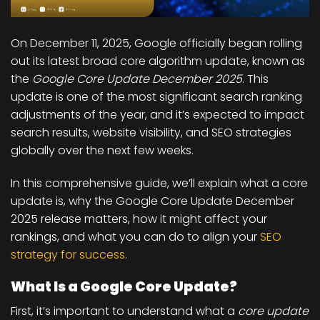
On
December 11, 2025
, Google officially began rolling
out its latest
broad core algorithm update
, known as
the
Google Core Update December 2025
. This
update is one of the most significant search ranking
adjustments of the year, and it’s expected to impact
search results, website visibility, and SEO strategies
globally over the next few weeks.
In this comprehensive guide, we’ll explain what a core
update is, why the Google Core Update December
2025 release matters, how it might affect your
rankings, and what you can do to align your
SEO
strategy for success
.
What Is a Google Core Update?
First, it’s important to understand what a
core update