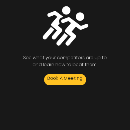
See what your competitors are up to
and learn how to beat them.
Book A Meeting