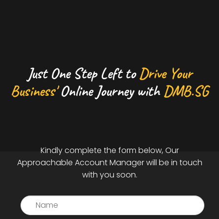
Just One Step Left to
Drive Your
Business'
Online Journey with
DMB.SG
Kindly complete the form below, Our
Approachable Account Manager will be in touch
with you soon.