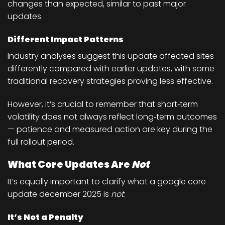
changes than expected, similar to past major
updates.
Different Impact Patterns
Industry analyses suggest this update affected sites
differently compared with earlier updates, with some
traditional recovery strategies proving less effective.
However, it’s crucial to remember that
short‑term
volatility does not always reflect long‑term outcomes
— patience and measured action are key during the
full rollout period.
What Core Updates Are
Not
It’s equally important to clarify what a google core
update december 2025 is
not
:
It’s Not a Penalty