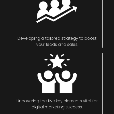
Developing a tailored strategy to boost
your leads and sales.
Uncovering the five key elements vital for
digital marketing success.