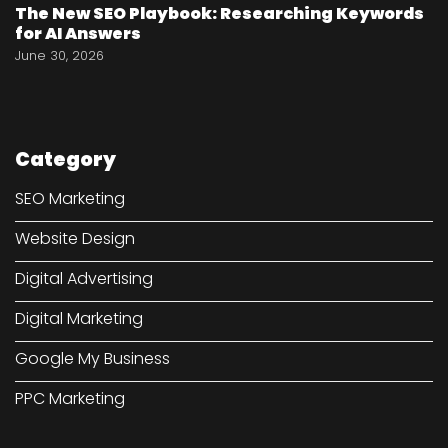
The New SEO Playbook: Researching Keywords
for AI Answers
June 30, 2026
Category
SEO Marketing
Website Design
Digital Advertising
Digital Marketing
Google My Business
PPC Marketing