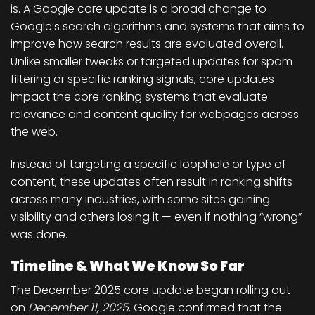
is. A Google core update is a
broad change to
Google’s search algorithms and systems
that aims to
improve how search results are evaluated overall.
Unlike smaller tweaks or targeted updates for spam
filtering or specific ranking signals, core updates
impact the
core ranking systems
that evaluate
relevance and content quality for webpages across
the web.
Instead of targeting a specific loophole or type of
content, these updates often result in
ranking shifts
across many industries
, with some sites gaining
visibility and others losing it — even if nothing “wrong”
was done.
Timeline & What We Know So Far
The
December 2025 core update
began rolling out
on
December 11, 2025
. Google confirmed that the