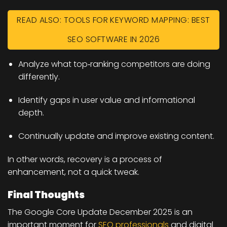
READ ALSO: TOOLS FOR KEYWORD MAPPING: BEST
SEO SOFTWARE IN 2026
Analyze what top‑ranking competitors are doing
differently.
Identify gaps in user value and informational
depth.
Continually update and improve existing content.
In other words, recovery is a
process of
enhancement
, not a quick tweak.
Final Thoughts
The
Google Core Update December 2025
is an
important moment for
SEO professionals
and digital