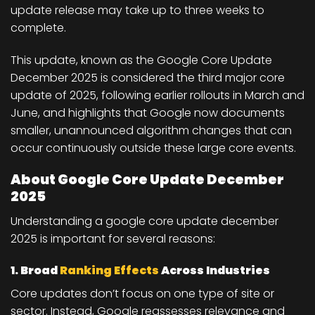
update release may take
up to three weeks
to
complete.
This update, known as the
Google Core Update
December 2025
is considered the third major core
update of 2025, following earlier rollouts in March and
June, and highlights that Google now documents
smaller, unannounced algorithm changes that can
occur continuously outside these large core events.
About Google Core Update December
2025
Understanding a google core update december
2025 is important for several reasons:
1. Broad
Ranking Effects
Across Industries
Core updates don’t focus on one type of site or
sector. Instead, Google reassesses relevance and