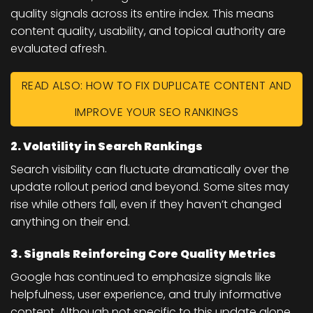
quality signals across its entire index. This means
content quality, usability, and topical authority
are
evaluated afresh.
READ ALSO: HOW TO FIX DUPLICATE CONTENT AND
IMPROVE YOUR SEO RANKINGS
2. Volatility in Search Rankings
Search visibility can fluctuate dramatically over the
update rollout period and beyond. Some sites may
rise while others fall, even if they haven’t changed
anything on their end.
3. Signals Reinforcing Core Quality Metrics
Google has continued to emphasize signals like
helpfulness, user experience, and truly informative
content. Although not specific to this update alone,