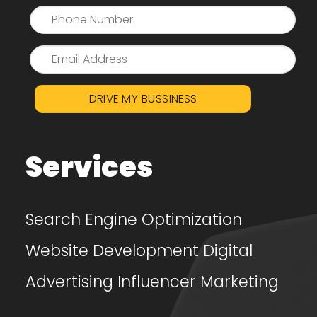
DRIVE MY BUSSINESS
Services
Search Engine Optimization
Website Development
Digital
Advertising
Influencer Marketing