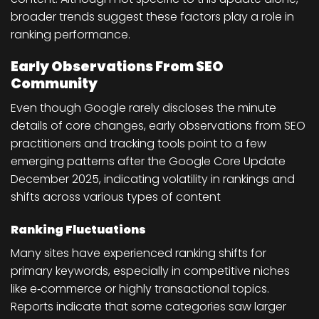
broader trends suggest these factors play a role in
ranking performance.
Early Observations From SEO
Community
Even though Google rarely discloses the minute
details of core changes, early observations from SEO
practitioners and tracking tools point to a few
emerging patterns after the Google Core Update
December 2025, indicating volatility in rankings and
shifts across various types of content
Ranking Fluctuations
Many sites have experienced ranking shifts for
primary keywords, especially in competitive niches
like e‑commerce or highly transactional topics.
Reports indicate that some categories saw larger