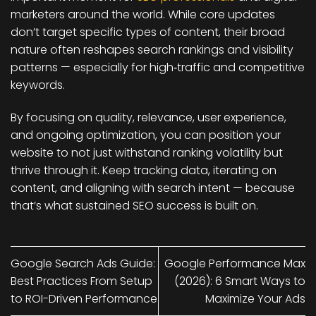
marketers around the world. While core updates
don’t target specific types of content, their broad
nature often reshapes search rankings and visibility
patterns — especially for high‑traffic and competitive
keywords.
By focusing on
quality, relevance, user experience
,
and ongoing optimization, you can position your
website to not just withstand ranking volatility but
thrive through it. Keep tracking data, iterating on
content, and aligning with search intent — because
that’s what sustained SEO success is built on.
Google Search Ads Guide:
Google Performance Max
Best Practices From Setup
(2026): 6 Smart Ways to
to ROI-Driven Performance
Maximize Your Ads