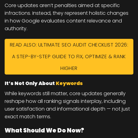
Core updates aren’t penalties aimed at specific
infractions. Instead, they represent holistic changes
in how Google evaluates content relevance and
authority.
READ ALSO: ULTIMATE SEO AUDIT CHECKLIST 2026:
A STEP-BY-STEP GUIDE TO FIX, OPTIMIZE & RANK
HIGHER
It’s Not Only About
Keywords
While keywords still matter, core updates generally
reshape how all ranking signals interplay, including
user satisfaction and informational depth — not just
exact match terms.
What Should We Do Now?