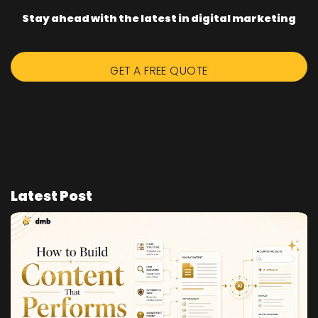
Stay ahead with the latest in digital marketing
GET A FREE QUOTE
Latest Post