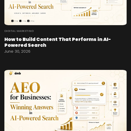
DIGITAL MARKETING
How to Build Content That Performs in AI-
Powered Search
June 30, 2026