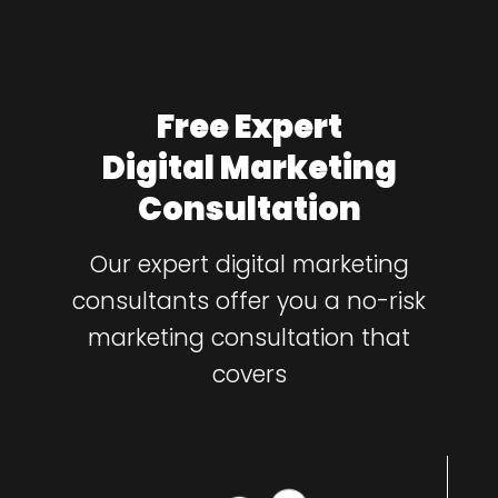
Free Expert
Digital Marketing
Consultation
Our expert digital marketing
consultants offer you a no-risk
marketing consultation that
covers