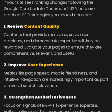
If your site sees ranking changes following the
Google Core Update December 2025, here are
practical SEO strategies
you should consider:
1. Review
Content Quality
Contents that provide real value, solve user
problems, and demonstrate expertise will likely be
rewarded. Evaluate your pages to ensure they are
comprehensive, relevant, and useful.
2. Improve
User Experience
Metrics like page speed, mobile friendliness, and
intuitive navigation are increasingly important as part
of overall search relevance.
3. Strengthen Authoritativeness
Focus on signals of E‑E‑A‑T (Experience, Expertise,
Authoritativeness, Trustworthiness), such as expert