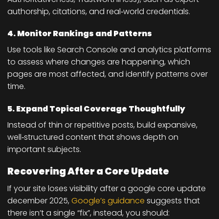
authorship, citations, and real‑world credentials.
4. Monitor Rankings and Patterns
Use tools like Search Console and analytics platforms
to assess where changes are happening, which
pages are most affected, and identify patterns over
time.
5. Expand Topical Coverage Thoughtfully
Instead of thin or repetitive posts, build expansive,
well‑structured content that shows depth on
important subjects.
Recovering After a Core Update
If your site loses visibility after a google core update
december 2025,
Google’s guidance
suggests that
there isn’t a single “fix”, instead, you should: