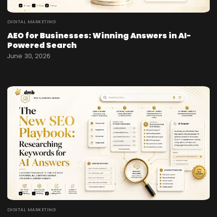
DIGITAL MARKETING
AEO for Businesses: Winning Answers in AI-
Powered Search
June 30, 2026
DIGITAL MARKETING