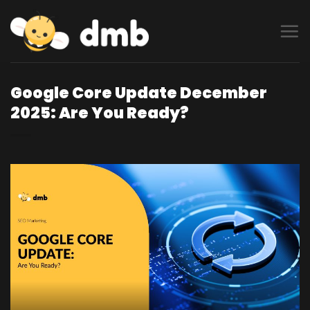
Skip
to
content
Google Core Update December
2025: Are You Ready?