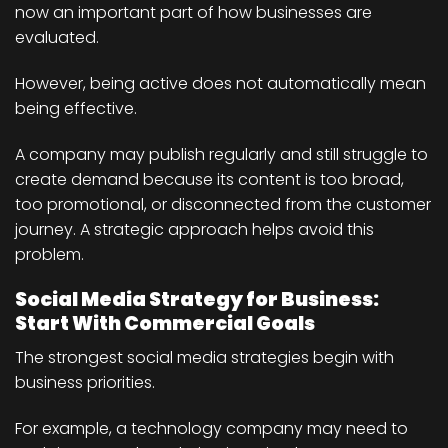
now an important part of how businesses are
evaluated.
However, being active does not automatically mean
being effective.
A company may publish regularly and still struggle to
create demand because its content is too broad,
too promotional, or disconnected from the customer
journey. A strategic approach helps avoid this
problem.
Social Media Strategy for Business:
Start With Commercial Goals
The strongest social media strategies begin with
business priorities.
For example, a technology company may need to