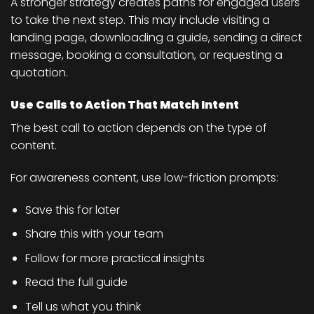
A stronger strategy creates paths for engaged users
to take the next step. This may include visiting a
landing page, downloading a guide, sending a direct
message, booking a consultation, or requesting a
quotation.
Use Calls to Action That Match Intent
The best call to action depends on the type of
content.
For awareness content, use low-friction prompts:
Save this for later
Share this with your team
Follow for more practical insights
Read the full guide
Tell us what you think