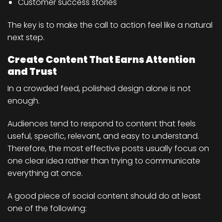
Customer success stories
The key is to make the call to action feel like a natural
next step.
Create Content That Earns Attention
and Trust
In a crowded feed, polished design alone is not
enough.
Audiences tend to respond to content that feels
useful, specific, relevant, and easy to understand.
Therefore, the most effective posts usually focus on
one clear idea rather than trying to communicate
everything at once.
A good piece of social content should do at least
one of the following: