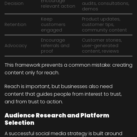
Encourage
Decision
audits, consultations,
relevant action
demos
Keep
Product updates,
Retention
customers
customer tips,
engaged
community content
Encourage
Customer stories,
Advocacy
referrals and
user-generated
proof
content, reviews
This framework prevents a common mistake: creating
content only for reach.
Reach is important, but businesses also need
content that guides people from interest to trust,
and from trust to action.
Audience Research and Platform
Selection
A successful social media strategy is built around