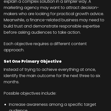
explain a complex solution in a simpler way. A
marketing agency may want to attract decision-
makers who are looking for practical growth advice.
Meanwhile, a finance-related business may need to
build trust and demonstrate responsible expertise
before asking audiences to take action.
Each objective requires a different content
approach.
Set One Primary Objective
Instead of trying to achieve everything at once,
identify the main outcome for the next three to six
months.
Possible objectives include:
Increase awareness among a specific target
audience