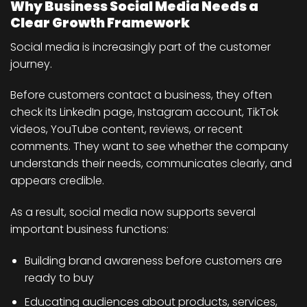
Why Business Social Media Needs a
Clear Growth Framework
Social media is increasingly part of the customer
journey.
Before customers contact a business, they often
check its LinkedIn page, Instagram account, TikTok
videos, YouTube content, reviews, or recent
comments. They want to see whether the company
understands their needs, communicates clearly, and
appears credible.
As a result, social media now supports several
important business functions:
Building brand awareness before customers are
ready to buy
Educating audiences about products, services,