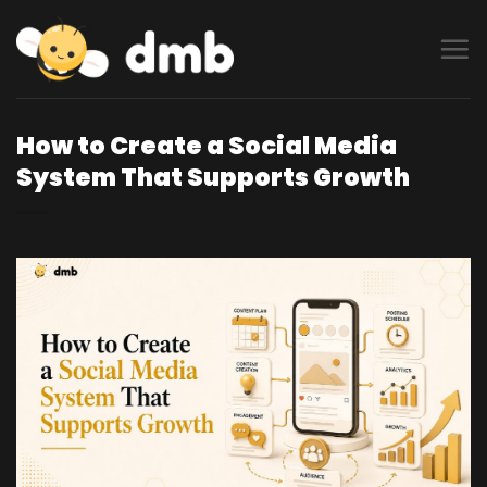
Skip
to
content
How to Create a Social Media
System That Supports Growth