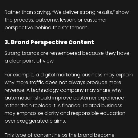
Rather than saying, “We deliver strong results,” show
the process, outcome, lesson, or customer
perspective behind the statement.
3. Brand Perspective Content
Strong brands are remembered because they have
a clear point of view.
For example, a digital marketing business may explain
why more traffic does not always produce more
revenue. A technology company may share why
automation should improve customer experience
rather than replace it. A finance-related business
may emphasise clarity and responsible education
over exaggerated claims.
This type of content helps the brand become