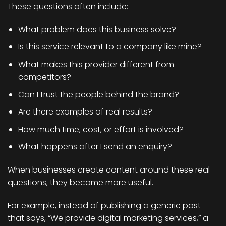
These questions often include:
What problem does this business solve?
Is this service relevant to a company like mine?
What makes this provider different from
competitors?
Can I trust the people behind the brand?
Are there examples of real results?
How much time, cost, or effort is involved?
What happens after I send an enquiry?
When businesses create content around these real
questions, they become more useful.
For example, instead of publishing a generic post
that says, “We provide digital marketing services,” a