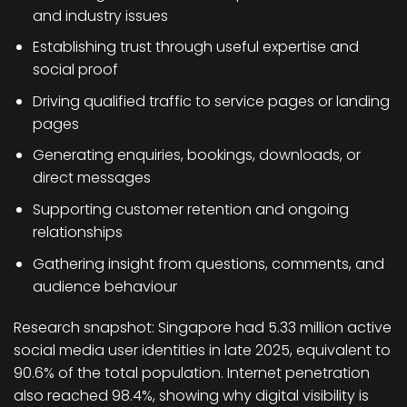
and industry issues
Establishing trust through useful expertise and
social proof
Driving qualified traffic to service pages or landing
pages
Generating enquiries, bookings, downloads, or
direct messages
Supporting customer retention and ongoing
relationships
Gathering insight from questions, comments, and
audience behaviour
Research snapshot:
Singapore had 5.33 million active
social media user identities in late 2025, equivalent to
90.6% of the total population. Internet penetration
also reached 98.4%, showing why digital visibility is