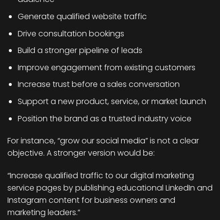
Generate qualified website traffic
Drive consultation bookings
Build a stronger pipeline of leads
Improve engagement from existing customers
Increase trust before a sales conversation
Support a new product, service, or market launch
Position the brand as a trusted industry voice
For instance, “grow our social media” is not a clear
objective. A stronger version would be:
“Increase qualified traffic to our digital marketing
service pages by publishing educational LinkedIn and
Instagram content for business owners and
marketing leaders.”