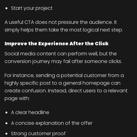
Start your project
A useful CTA does not pressure the audience. It
simply helps them take the most logical next step.
Improve the Experience After the Click
Social media content can perform well, but the
conversion journey may fail after someone clicks.
For instance, sending a potential customer from a
highly specific post to a general homepage can
create confusion. Instead, direct users to a relevant
page with:
A clear headline
A concise explanation of the offer
Strong customer proof