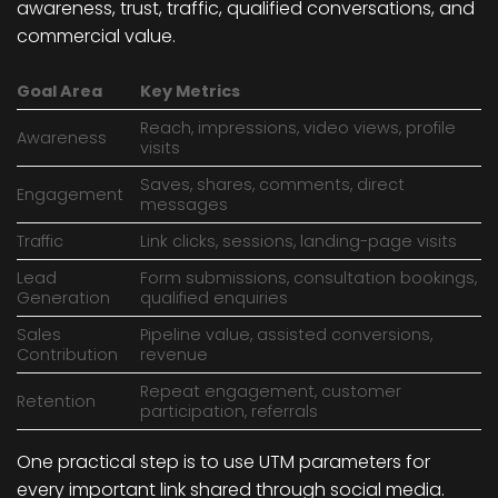
awareness, trust, traffic, qualified conversations, and
commercial value.
Goal Area
Key Metrics
Reach, impressions, video views, profile
Awareness
visits
Saves, shares, comments, direct
Engagement
messages
Traffic
Link clicks, sessions, landing-page visits
Lead
Form submissions, consultation bookings,
Generation
qualified enquiries
Sales
Pipeline value, assisted conversions,
Contribution
revenue
Repeat engagement, customer
Retention
participation, referrals
One practical step is to use UTM parameters for
every important link shared through social media.