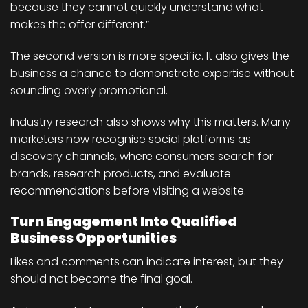
because they cannot quickly understand what
makes the offer different.”
The second version is more specific. It also gives the
business a chance to demonstrate expertise without
sounding overly promotional.
Industry research also shows why this matters. Many
marketers now recognise social platforms as
discovery channels, where consumers search for
brands, research products, and evaluate
recommendations before visiting a website.
Turn Engagement Into Qualified
Business Opportunities
Likes and comments can indicate interest, but they
should not become the final goal.