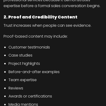
expertise before a formal sales conversation begins.
2. Proof and Credibility Content
Trust increases when people can see evidence.
Proof-based content may include:
Customer testimonials
Case studies
Project highlights
Before-and-after examples
Team expertise
Reviews
Awards or certifications
Media mentions