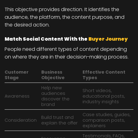
This objective provides direction. It identifies the
audience, the platform, the content purpose, and
the desired action.
Match Social Content With the
Buyer Journey
People need different types of content depending
on where they are in their decision-making process.
Customer
Business
Effective Content
Stage
Objective
Types
Help new
Short videos,
audiences
Awareness
educational posts,
discover the
industry insights
brand
Case studies, guides,
Build trust and
Consideration
comparison posts,
explain the offer
explainers
Testimonials, FAQs,