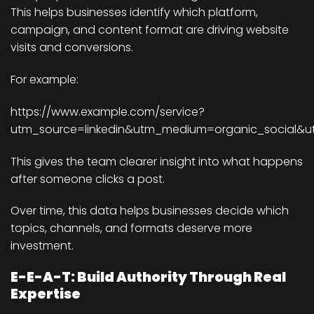
This helps businesses identify which platform,
campaign, and content format are driving website
visits and conversions.
For example:
https://www.example.com/service?
utm_source=linkedin&utm_medium=organic_social&
This gives the team clearer insight into what happens
after someone clicks a post.
Over time, this data helps businesses decide which
topics, channels, and formats deserve more
investment.
E-E-A-T: Build Authority Through Real
Expertise