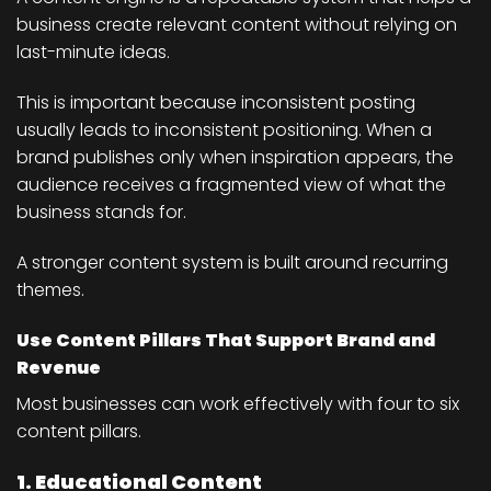
business create relevant content without relying on
last-minute ideas.
This is important because inconsistent posting
usually leads to inconsistent positioning. When a
brand publishes only when inspiration appears, the
audience receives a fragmented view of what the
business stands for.
A stronger content system is built around recurring
themes.
Use Content Pillars That Support Brand and
Revenue
Most businesses can work effectively with four to six
content pillars.
1. Educational Content