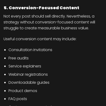
5. Conversion-Focused Content
Not every post should sell directly. Nevertheless, a
strategy without conversion-focused content will
struggle to create measurable business value.
Useful conversion content may include:
Consultation invitations
Free audits
Service explainers
Webinar registrations
Downloadable guides
Product demos
FAQ posts