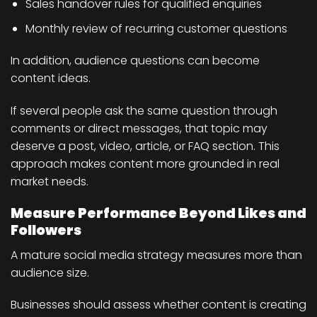
Sales handover rules for qualified enquiries
Monthly review of recurring customer questions
In addition, audience questions can become
content ideas.
If several people ask the same question through
comments or direct messages, that topic may
deserve a post, video, article, or FAQ section. This
approach makes content more grounded in real
market needs.
Measure Performance Beyond Likes and
Followers
A mature social media strategy measures more than
audience size.
Businesses should assess whether content is creating