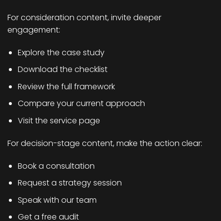
For consideration content, invite deeper
engagement:
Explore the case study
Download the checklist
Review the full framework
Compare your current approach
Visit the service page
For decision-stage content, make the action clear:
Book a consultation
Request a strategy session
Speak with our team
Get a free audit