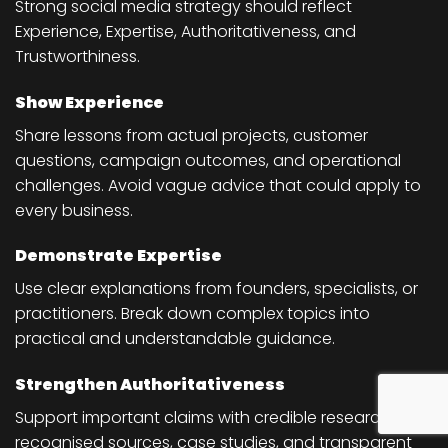
Strong social media strategy should reflect
Experience, Expertise, Authoritativeness, and
Trustworthiness.
Show Experience
Share lessons from actual projects, customer
questions, campaign outcomes, and operational
challenges. Avoid vague advice that could apply to
every business.
Demonstrate Expertise
Use clear explanations from founders, specialists, or
practitioners. Break down complex topics into
practical and understandable guidance.
Strengthen Authoritativeness
Support important claims with credible research,
recognised sources, case studies, and transparent