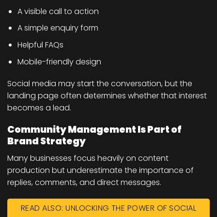
A visible call to action
A simple enquiry form
Helpful FAQs
Mobile-friendly design
Social media may start the conversation, but the
landing page often determines whether that interest
becomes a lead.
Community Management Is Part of
Brand Strategy
Many businesses focus heavily on content
production but underestimate the importance of
replies, comments, and direct messages.
READ ALSO: UNLOCKING THE POWER OF SOCIAL