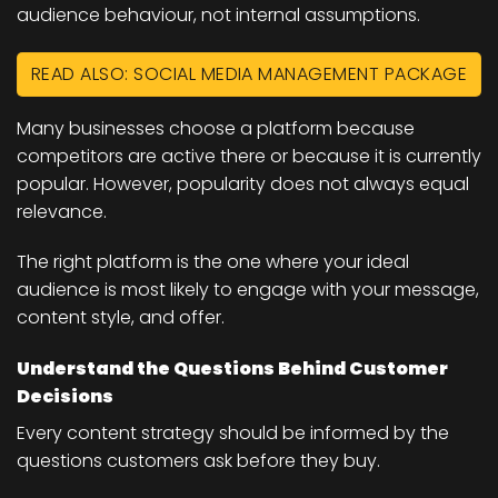
audience behaviour, not internal assumptions.
READ ALSO: SOCIAL MEDIA MANAGEMENT PACKAGE
Many businesses choose a platform because
competitors are active there or because it is currently
popular. However, popularity does not always equal
relevance.
The right platform is the one where your ideal
audience is most likely to engage with your message,
content style, and offer.
Understand the Questions Behind Customer
Decisions
Every content strategy should be informed by the
questions customers ask before they buy.