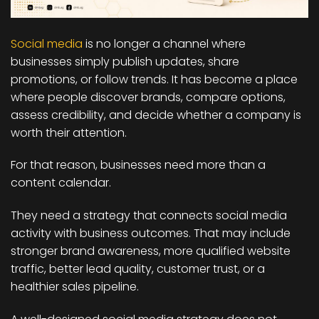
Social media
is no longer a channel where
businesses simply publish updates, share
promotions, or follow trends. It has become a place
where people discover brands, compare options,
assess credibility, and decide whether a company is
worth their attention.
For that reason, businesses need more than a
content calendar.
They need a strategy that connects social media
activity with business outcomes. That may include
stronger brand awareness, more qualified website
traffic, better lead quality, customer trust, or a
healthier sales pipeline.