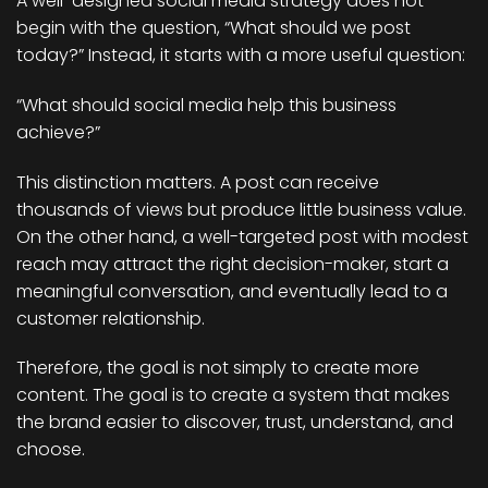
A well-designed social media strategy does not
begin with the question, “What should we post
today?” Instead, it starts with a more useful question:
“What should social media help this business
achieve?”
This distinction matters. A post can receive
thousands of views but produce little business value.
On the other hand, a well-targeted post with modest
reach may attract the right decision-maker, start a
meaningful conversation, and eventually lead to a
customer relationship.
Therefore, the goal is not simply to create more
content. The goal is to create a system that makes
the brand easier to discover, trust, understand, and
choose.