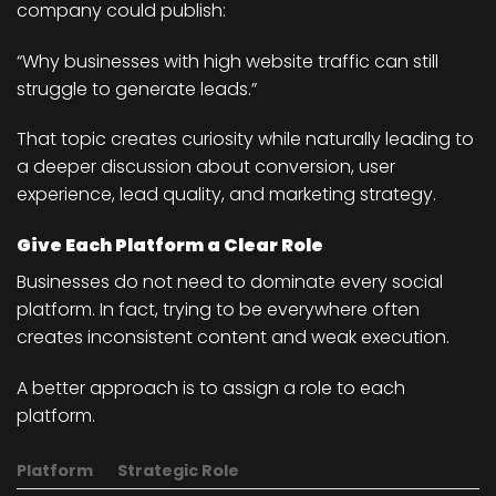
company could publish:
“Why businesses with high website traffic can still
struggle to generate leads.”
That topic creates curiosity while naturally leading to
a deeper discussion about conversion, user
experience, lead quality, and marketing strategy.
Give Each Platform a Clear Role
Businesses do not need to dominate every social
platform. In fact, trying to be everywhere often
creates inconsistent content and weak execution.
A better approach is to assign a role to each
platform.
Platform
Strategic Role