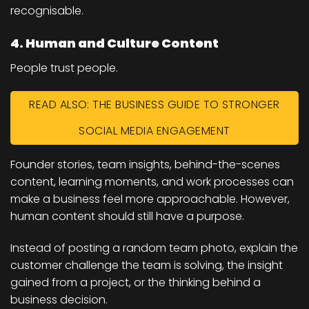
recognisable.
4. Human and Culture Content
People trust people.
READ ALSO: THE BUSINESS GUIDE TO STRONGER
SOCIAL MEDIA ENGAGEMENT
Founder stories, team insights, behind-the-scenes
content, learning moments, and work processes can
make a business feel more approachable. However,
human content should still have a purpose.
Instead of posting a random team photo, explain the
customer challenge the team is solving, the insight
gained from a project, or the thinking behind a
business decision.