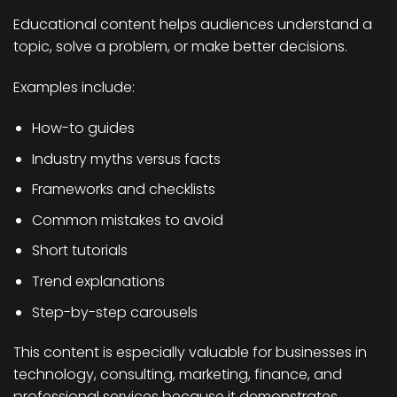
Educational content helps audiences understand a
topic, solve a problem, or make better decisions.
Examples include:
How-to guides
Industry myths versus facts
Frameworks and checklists
Common mistakes to avoid
Short tutorials
Trend explanations
Step-by-step carousels
This content is especially valuable for businesses in
technology, consulting, marketing, finance, and
professional services because it demonstrates