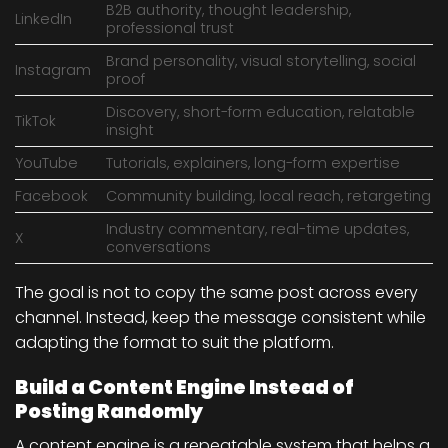
B2B authority, thought leadership,
LinkedIn
professional trust
Brand personality, visual storytelling, social
Instagram
proof
Discovery, short-form education, relatable
TikTok
insight
YouTube
Tutorials, explainers, long-form expertise
Facebook
Community building, local reach, retargeting
Industry commentary, real-time updates,
X
conversations
The goal is not to copy the same post across every
channel. Instead, keep the message consistent while
adapting the format to suit the platform.
Build a Content Engine Instead of
Posting Randomly
A content engine is a repeatable system that helps a