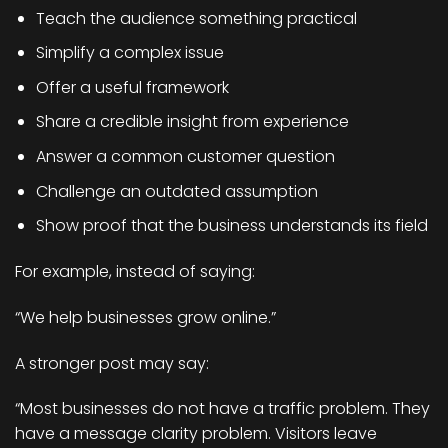
Teach the audience something practical
Simplify a complex issue
Offer a useful framework
Share a credible insight from experience
Answer a common customer question
Challenge an outdated assumption
Show proof that the business understands its field
For example, instead of saying:
“We help businesses grow online.”
A stronger post may say:
“Most businesses do not have a traffic problem. They
have a message clarity problem. Visitors leave