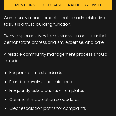
MENTIONS FOR ORGANIC TRAFFIC GROWTH
Community management is not an administrative
task. It is a trust-building function.
Every response gives the business an opportunity to
demonstrate professionalism, expertise, and care.
A reliable community management process should
include:
Response-time standards
Brand tone-of-voice guidance
Frequently asked question templates
Comment moderation procedures
Clear escalation paths for complaints