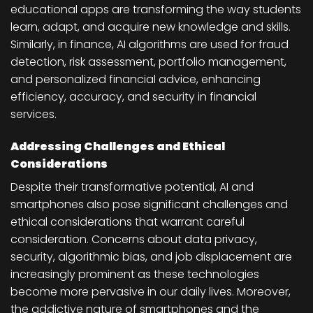
educational apps are transforming the way students
learn, adapt, and acquire new knowledge and skills.
Similarly, in finance, AI algorithms are used for fraud
detection, risk assessment, portfolio management,
and personalized financial advice, enhancing
efficiency, accuracy, and security in financial
services.
Addressing Challenges and Ethical
Considerations
Despite their transformative potential, AI and
smartphones also pose significant challenges and
ethical considerations that warrant careful
consideration. Concerns about data privacy,
security, algorithmic bias, and job displacement are
increasingly prominent as these technologies
become more pervasive in our daily lives. Moreover,
the addictive nature of smartphones and the