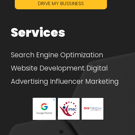
DRIVE MY BUSSINESS
Services
Search Engine Optimization
Website Development
Digital
Advertising
Influencer Marketing