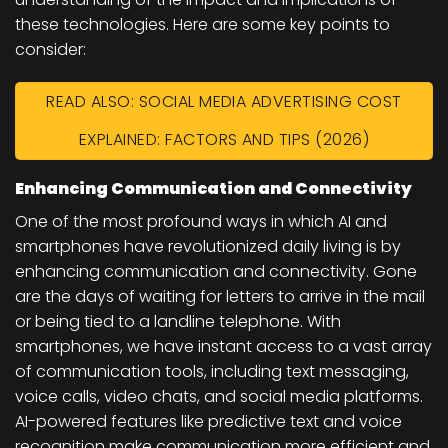
these technologies. Here are some key points to
consider:
READ ALSO: SOCIAL MEDIA ADVERTISING COST
EXPLAINED: FACTORS AND TIPS (2026)
Enhancing Communication and Connectivity
One of the most profound ways in which AI and
smartphones have revolutionized daily living is by
enhancing communication and connectivity. Gone
are the days of waiting for letters to arrive in the mail
or being tied to a landline telephone. With
smartphones, we have instant access to a vast array
of communication tools, including text messaging,
voice calls, video chats, and social media platforms.
AI-powered features like predictive text and voice
recognition make communication more efficient and