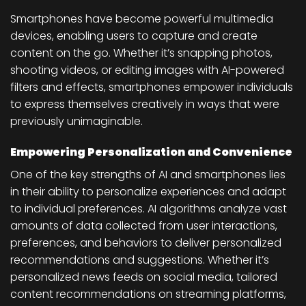
Smartphones have become powerful multimedia
devices, enabling users to capture and create
content on the go. Whether it’s snapping photos,
shooting videos, or editing images with AI-powered
filters and effects, smartphones empower individuals
to express themselves creatively in ways that were
previously unimaginable.
Empowering Personalization and Convenience
One of the key strengths of AI and smartphones lies
in their ability to personalize experiences and adapt
to individual preferences. AI algorithms analyze vast
amounts of data collected from user interactions,
preferences, and behaviors to deliver personalized
recommendations and suggestions. Whether it’s
personalized news feeds on social media, tailored
content recommendations on streaming platforms,