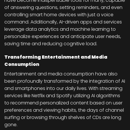
have become indispensable tools for many, capable
of answering questions, setting reminders, and even
controlling smart home devices with just a voice
command. Additionally, AI-driven apps and services
leverage data analytics and machine learning to
personalize experiences and anticipate user needs,
saving time and reducing cognitive load.
Transforming Entertainment and Media
Consumption
Entertainment and media consumption have also
been profoundly transformed by the integration of AI
and smartphones into our daily lives. With streaming
services like Netflix and Spotify utilizing AI algorithms
to recommend personalized content based on user
preferences and viewing habits, the days of channel
surfing or browsing through shelves of CDs are long
gone.