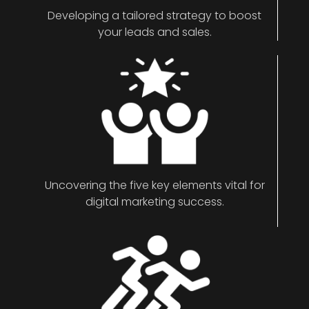
Developing a tailored strategy to boost
your leads and sales.
Uncovering the five key elements vital for
digital marketing success.