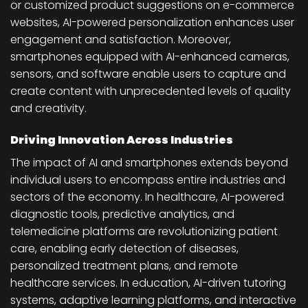
or customized product suggestions on e-commerce
websites, AI-powered personalization enhances user
engagement and satisfaction. Moreover,
smartphones equipped with AI-enhanced cameras,
sensors, and software enable users to capture and
create content with unprecedented levels of quality
and creativity.
Driving Innovation Across Industries
The impact of AI and smartphones extends beyond
individual users to encompass entire industries and
sectors of the economy. In healthcare, AI-powered
diagnostic tools, predictive analytics, and
telemedicine platforms are revolutionizing patient
care, enabling early detection of diseases,
personalized treatment plans, and remote
healthcare services. In education, AI-driven tutoring
systems, adaptive learning platforms, and interactive