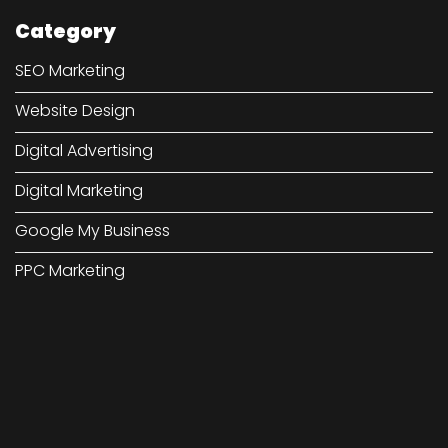
Category
SEO Marketing
Website Design
Digital Advertising
Digital Marketing
Google My Business
PPC Marketing