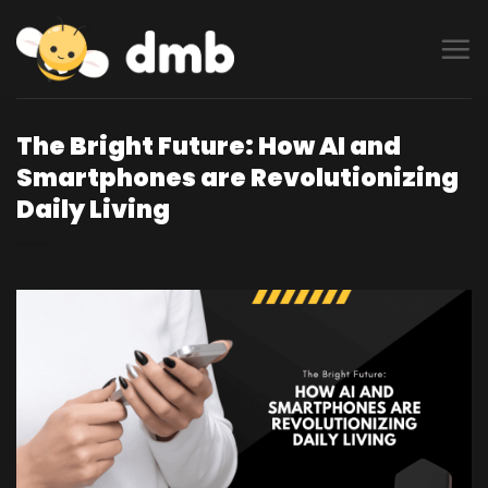
Skip
to
content
The Bright Future: How AI and
Smartphones are Revolutionizing
Daily Living