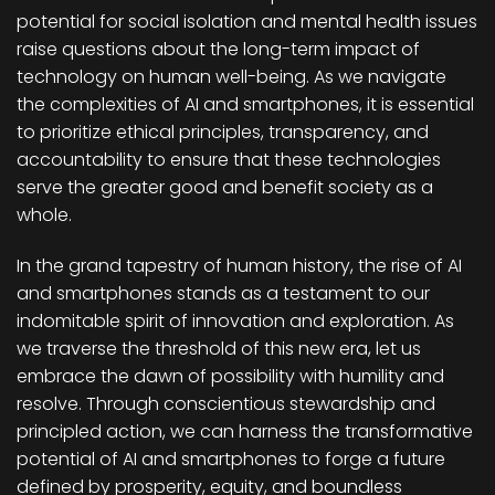
potential for social isolation and mental health issues
raise questions about the long-term impact of
technology on human well-being. As we navigate
the complexities of AI and smartphones, it is essential
to prioritize ethical principles, transparency, and
accountability to ensure that these technologies
serve the greater good and benefit society as a
whole.
In the grand tapestry of human history, the rise of AI
and smartphones stands as a testament to our
indomitable spirit of innovation and exploration. As
we traverse the threshold of this new era, let us
embrace the dawn of possibility with humility and
resolve. Through conscientious stewardship and
principled action, we can harness the transformative
potential of AI and smartphones to forge a future
defined by prosperity, equity, and boundless