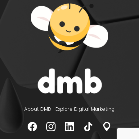
About DMB
Explore Digital Marketing