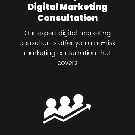
Digital Marketing
Consultation
Our expert digital marketing
consultants offer you a no-risk
marketing consultation that
covers