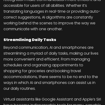
accessible for users of all abilities. Whether it’s
translating languages in real-time or providing auto-
correct suggestions, AI algorithms are constantly
working behind the scenes to improve the way we
communicate with one another.
Streamlining Daily Tasks
Beyond communication, AI and smartphones are
streamlining a myriad of daily tasks, making our lives
more convenient and efficient. From managing
schedules and organizing appointments to
shopping for groceries and booking travel
accommodations, there seems to be no end to the
ways in which AI and smartphones can assist us in
our daily routines.
Virtual assistants like Google Assistant and Apple’s Siri