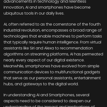
advancements in technology and relentless
innovation, AI and smartphones have become
ubiquitous tools in our daily lives.
AI, often referred to as the cornerstone of the fourth
industrial revolution, encompasses a broad range of
technologies that enable machines to perform tasks
that typically require human intelligence. From virtual
assistants like Siri and Alexa to recommendation
algorithms on streaming platforms, AI has permeated
nearly every aspect of our digital existence.
Meanwhile, smartphones have evolved from simple
communication devices to multifunctional gadgets
that serve as our personal assistants, entertainment
hubs, and gateways to the digital world.
In understanding AI and Smartphones, several
aspects need to be considered to deepen our
understanding of the impact and implications of