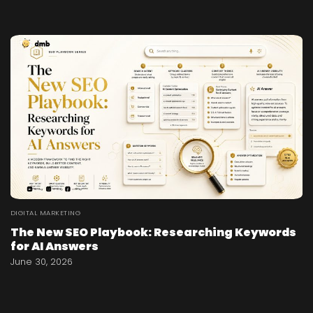
DIGITAL MARKETING
The New SEO Playbook: Researching Keywords
for AI Answers
June 30, 2026