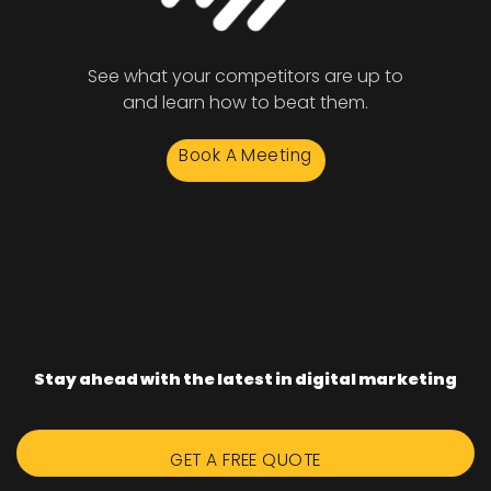
See what your competitors are up to
and learn how to beat them.
Book A Meeting
Stay ahead with the latest in digital marketing
GET A FREE QUOTE