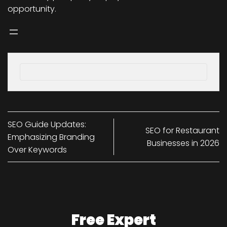
opportunity.
SEO Guide Updates:
SEO for Restaurant
Emphasizing Branding
Businesses in 2026
Over Keywords
Free Expert