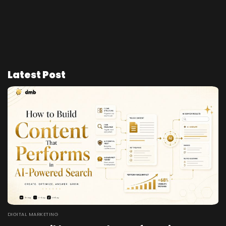
Latest Post
DIGITAL MARKETING