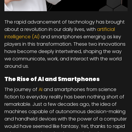
The rapid advancement of technology has brought
about a revolution in our daily lives, with
artificial
intelligence (AI)
and smartphones emerging as key
players in this transformation. These two innovations
have become deeply intertwined, shaping the way
we communicate, work, and interact with the world
around us.
The Rise of AI and Smartphones
The journey of
AI
and smartphones from science
fiction to everyday reality has been nothing short of
remarkable. Just a few decades ago, the idea of
machines capable of autonomous decision-making
and handheld devices with the power of a computer
would have seemed like fantasy. Yet, thanks to rapid