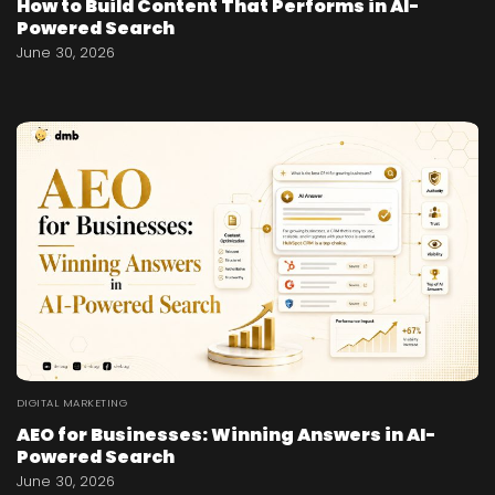
How to Build Content That Performs in AI-
Powered Search
June 30, 2026
DIGITAL MARKETING
AEO for Businesses: Winning Answers in AI-
Powered Search
June 30, 2026