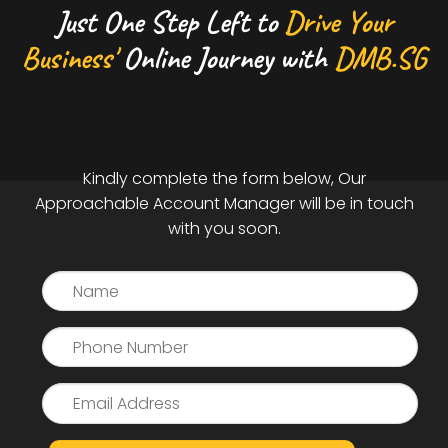
Just One Step Left to
Drive Your
Business'
Online Journey with
DMB.SG
Kindly complete the form below, Our
Approachable Account Manager will be in touch
with you soon.