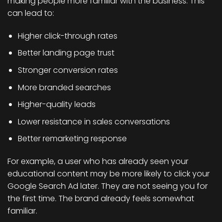
making people more familiar with the business. This
can lead to:
Higher click-through rates
Better landing page trust
Stronger conversion rates
More branded searches
Higher-quality leads
Lower resistance in sales conversations
Better remarketing response
For example, a user who has already seen your
educational content may be more likely to click your
Google Search Ad later. They are not seeing you for
the first time. The brand already feels somewhat
familiar.