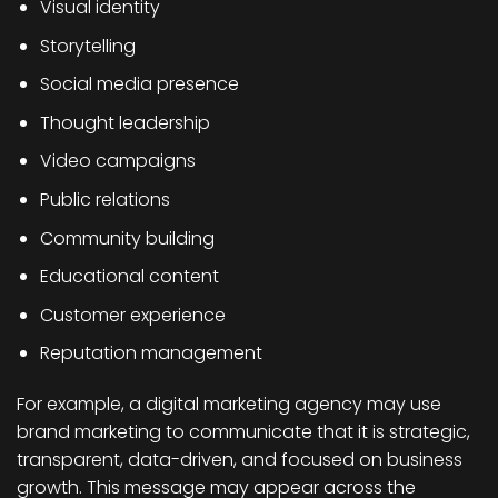
Visual identity
Storytelling
Social media presence
Thought leadership
Video campaigns
Public relations
Community building
Educational content
Customer experience
Reputation management
For example, a digital marketing agency may use
brand marketing to communicate that it is strategic,
transparent, data-driven, and focused on business
growth. This message may appear across the