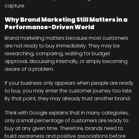
capture.
Why Brand Marketing Still Matters in a
Performance-Driven World
Brand marketing matters because most customers
are not ready to buy immediately. They may be
researching, comparing, waiting for budget
approval, discussing internally, or simply becoming
aware of a problem.
If your business only appears when people are ready
to buy, you may enter the customer journey too late.
By that point, they may already trust another brand.
Think with Google explains that in many categories,
only a small percentage of customers are ready to
buy at any given time. Therefore, brands need to
build awareness and positive associations before