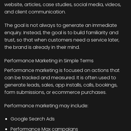
website, articles, case studies, social media, videos,
and client communication.
The goal is not always to generate an immediate
enquiry. Instead, the goal is to build familiarity and
trust, so that when customers need a service later,
the brand is already in their mind.
Performance Marketing in Simple Terms
Performance marketing is focused on actions that
can be tracked and measured. It is often used to
generate leads, sales, app installs, calls, bookings,
form submissions, or ecommerce purchases.
Performance marketing may include:
Google Search Ads
Performance Max campaigns