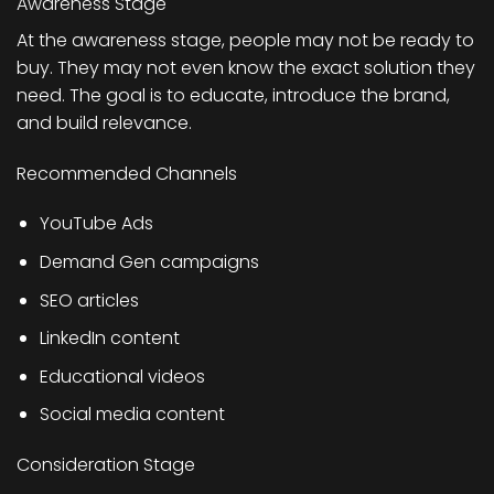
Awareness Stage
At the awareness stage, people may not be ready to
buy. They may not even know the exact solution they
need. The goal is to educate, introduce the brand,
and build relevance.
Recommended Channels
YouTube Ads
Demand Gen campaigns
SEO articles
LinkedIn content
Educational videos
Social media content
Consideration Stage