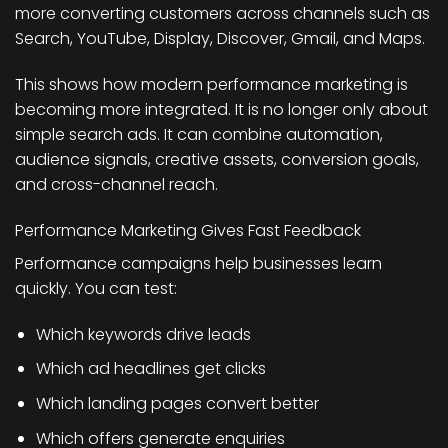
more converting customers across channels such as
Search, YouTube, Display, Discover, Gmail, and Maps.
This shows how modern performance marketing is
becoming more integrated. It is no longer only about
simple search ads. It can combine automation,
audience signals, creative assets, conversion goals,
and cross-channel reach.
Performance Marketing Gives Fast Feedback
Performance campaigns help businesses learn
quickly. You can test:
Which keywords drive leads
Which ad headlines get clicks
Which landing pages convert better
Which offers generate enquiries