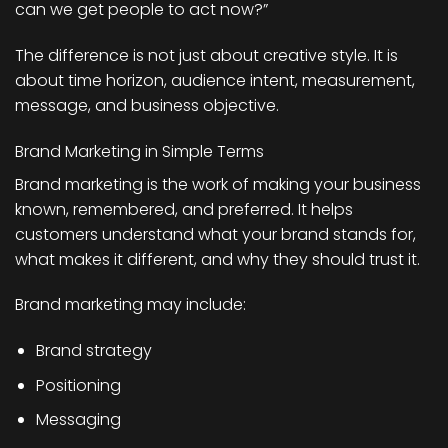
can we get people to act now?”
The difference is not just about creative style. It is
about time horizon, audience intent, measurement,
message, and business objective.
Brand Marketing in Simple Terms
Brand marketing is the work of making your business
known, remembered, and preferred. It helps
customers understand what your brand stands for,
what makes it different, and why they should trust it.
Brand marketing may include:
Brand strategy
Positioning
Messaging