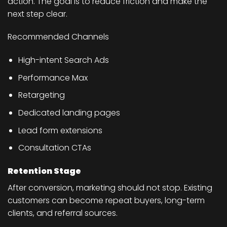
action. The goal is to reduce friction and make the
next step clear.
Recommended Channels
High-intent Search Ads
Performance Max
Retargeting
Dedicated landing pages
Lead form extensions
Consultation CTAs
Retention Stage
After conversion, marketing should not stop. Existing
customers can become repeat buyers, long-term
clients, and referral sources.