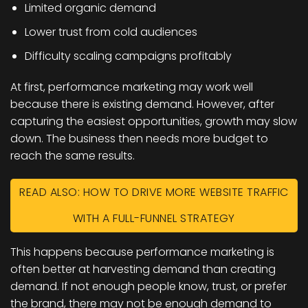
Limited organic demand
Lower trust from cold audiences
Difficulty scaling campaigns profitably
At first, performance marketing may work well
because there is existing demand. However, after
capturing the easiest opportunities, growth may slow
down. The business then needs more budget to
reach the same results.
READ ALSO: HOW TO DRIVE MORE WEBSITE TRAFFIC
WITH A FULL-FUNNEL STRATEGY
This happens because performance marketing is
often better at harvesting demand than creating
demand. If not enough people know, trust, or prefer
the brand, there may not be enough demand to