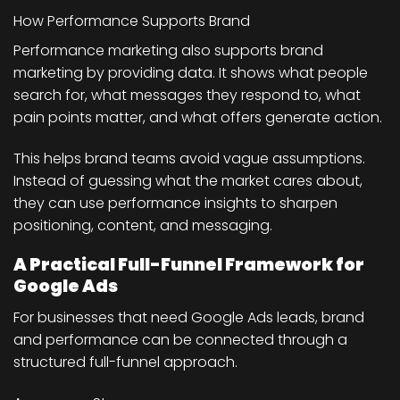
How Performance Supports Brand
Performance marketing also supports brand
marketing by providing data. It shows what people
search for, what messages they respond to, what
pain points matter, and what offers generate action.
This helps brand teams avoid vague assumptions.
Instead of guessing what the market cares about,
they can use performance insights to sharpen
positioning, content, and messaging.
A Practical Full-Funnel Framework for
Google Ads
For businesses that need Google Ads leads, brand
and performance can be connected through a
structured full-funnel approach.