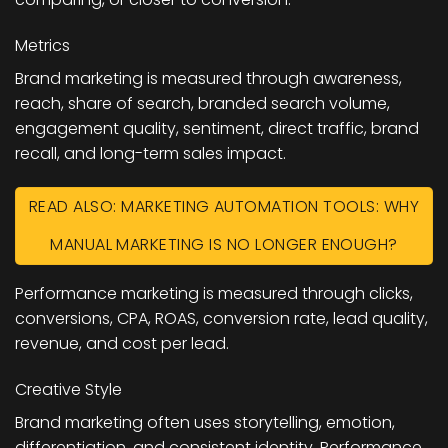
Metrics
Brand marketing is measured through awareness,
reach, share of search, branded search volume,
engagement quality, sentiment, direct traffic, brand
recall, and long-term sales impact.
READ ALSO: MARKETING AUTOMATION TOOLS: WHY
MANUAL MARKETING IS NO LONGER ENOUGH?
Performance marketing is measured through clicks,
conversions, CPA, ROAS, conversion rate, lead quality,
revenue, and cost per lead.
Creative Style
Brand marketing often uses storytelling, emotion,
differentiation, and consistent identity. Performance