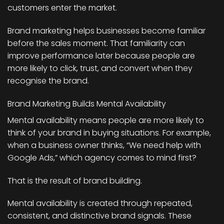
customers enter the market.
Brand marketing helps businesses become familiar
before the sales moment. That familiarity can
improve performance later because people are
more likely to click, trust, and convert when they
recognise the brand.
Brand Marketing Builds Mental Availability
Mental availability means people are more likely to
think of your brand in buying situations. For example,
when a business owner thinks, “We need help with
Google Ads,” which agency comes to mind first?
That is the result of brand building.
Mental availability is created through repeated,
consistent, and distinctive brand signals. These