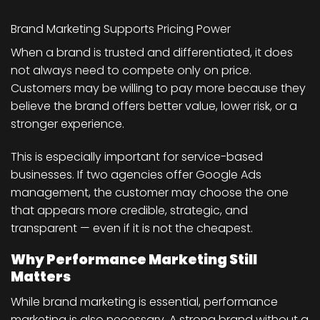
Brand Marketing Supports Pricing Power
When a brand is trusted and differentiated, it does
not always need to compete only on price.
Customers may be willing to pay more because they
believe the brand offers better value, lower risk, or a
stronger experience.
This is especially important for service-based
businesses. If two agencies offer Google Ads
management, the customer may choose the one
that appears more credible, strategic, and
transparent — even if it is not the cheapest.
Why Performance Marketing Still
Matters
While brand marketing is essential, performance
marketing is also necessary. A strong brand without a