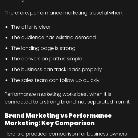
Therefore, performance marketing is useful when:
The offer is clear
The audience has existing demand
The landing page is strong
The conversion path is simple
The business can track leads properly
The sales team can follow up quickly
Performance marketing works best when it is
connected to a strong brand, not separated from it.
Brand Marketing vs Performance
Marketing: Key Comparison
Here is a practical comparison for business owners