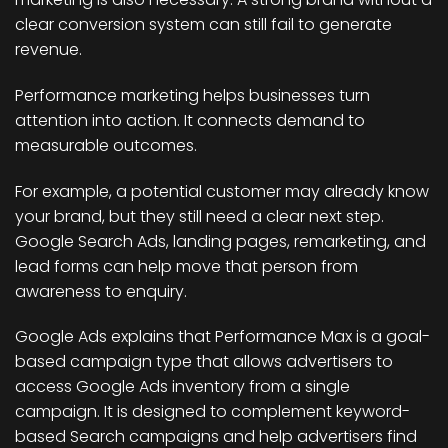
clear conversion system can still fail to generate
revenue.
Performance marketing helps businesses turn
attention into action. It connects demand to
measurable outcomes.
For example, a potential customer may already know
your brand, but they still need a clear next step.
Google Search Ads, landing pages, remarketing, and
lead forms can help move that person from
awareness to enquiry.
Google Ads explains that Performance Max is a goal-
based campaign type that allows advertisers to
access Google Ads inventory from a single
campaign. It is designed to complement keyword-
based Search campaigns and help advertisers find