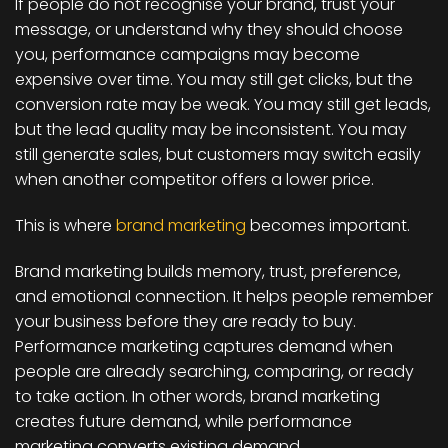
If people do not recognise your brand, trust your
message, or understand why they should choose
you, performance campaigns may become
expensive over time. You may still get clicks, but the
conversion rate may be weak. You may still get leads,
but the lead quality may be inconsistent. You may
still generate sales, but customers may switch easily
when another competitor offers a lower price.
This is where
brand marketing
becomes important.
Brand marketing builds memory, trust, preference,
and emotional connection. It helps people remember
your business before they are ready to buy.
Performance marketing captures demand when
people are already searching, comparing, or ready
to take action. In other words, brand marketing
creates future demand, while performance
marketing converts existing demand.