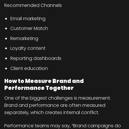
Recommended Channels
Email marketing
Customer Match
Remarketing
Loyalty content
Reporting dashboards
Client education
How to Measure Brand and
Performance Together
One of the biggest challenges is measurement.
Brand and performance are often measured
separately, which creates internal conflict.
Performance teams may say, “Brand campaigns do