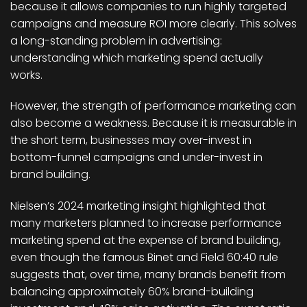
because it allows companies to run highly targeted
campaigns and measure ROI more clearly. This solves
a long-standing problem in advertising:
understanding which marketing spend actually
works.
However, the strength of performance marketing can
also become a weakness. Because it is measurable in
the short term, businesses may over-invest in
bottom-funnel campaigns and under-invest in
brand building.
Nielsen’s 2024 marketing insight highlighted that
many marketers planned to increase performance
marketing spend at the expense of brand building,
even though the famous Binet and Field 60:40 rule
suggests that, over time, many brands benefit from
balancing approximately 60% brand-building