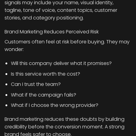
signals may include your name, visual identity,
tagline, tone of voice, content topics, customer
stories, and category positioning.
Brand Marketing Reduces Perceived Risk
Customers often feel at risk before buying. They may
wonder:
Will this company deliver what it promises?
Is this service worth the cost?
Can I trust the team?
What if the campaign fails?
What if I choose the wrong provider?
Brand marketing reduces these doubts by building
credibility before the conversion moment. A strong
brand feels safer to choose.