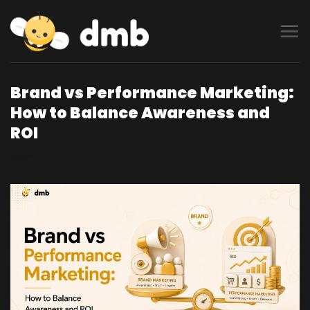
Skip
to
content
Brand vs Performance Marketing:
How to Balance Awareness and
ROI