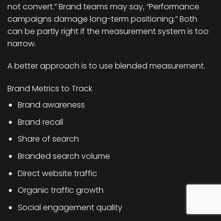
not convert.” Brand teams may say, “Performance
campaigns damage long-term positioning.” Both
can be partly right if the measurement system is too
narrow.
A better approach is to use blended measurement.
Brand Metrics to Track
Brand awareness
Brand recall
Share of search
Branded search volume
Direct website traffic
Organic traffic growth
Social engagement quality