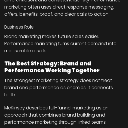
marketing often uses direct response messaging,
offers, benefits, proof, and clear calls to action.
Business Role
Brand marketing makes future sales easier.
Performance marketing turns current demand into
measurable results.
The Best Strategy: Brand and
Performance Working Together
The strongest marketing strategy does not treat
brand and performance as enemies. It connects
both.
McKinsey describes full-funnel marketing as an
approach that combines brand building and
performance marketing through linked teams,