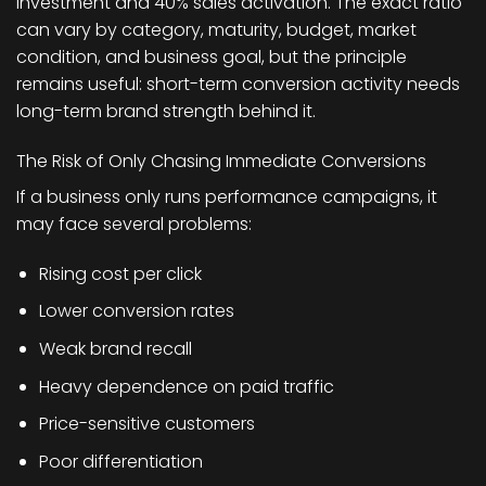
investment and 40% sales activation. The exact ratio
can vary by category, maturity, budget, market
condition, and business goal, but the principle
remains useful: short-term conversion activity needs
long-term brand strength behind it.
The Risk of Only Chasing Immediate Conversions
If a business only runs performance campaigns, it
may face several problems:
Rising cost per click
Lower conversion rates
Weak brand recall
Heavy dependence on paid traffic
Price-sensitive customers
Poor differentiation