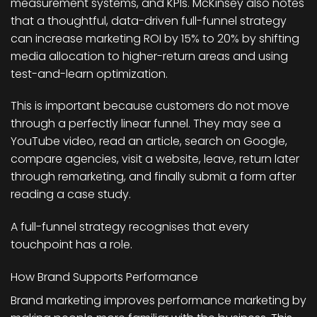
measurement systems, and KPIs. McKinsey also notes
that a thoughtful, data-driven full-funnel strategy
can increase marketing ROI by 15% to 20% by shifting
media allocation to higher-return areas and using
test-and-learn optimization.
This is important because customers do not move
through a perfectly linear funnel. They may see a
YouTube video, read an article, search on Google,
compare agencies, visit a website, leave, return later
through remarketing, and finally submit a form after
reading a case study.
A full-funnel strategy recognises that every
touchpoint has a role.
How Brand Supports Performance
Brand marketing improves performance marketing by