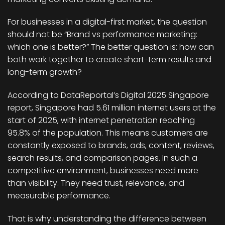
For businesses in a digital-first market, the question
should not be “Brand vs performance marketing:
which one is better?” The better question is: how can
both work together to create short-term results and
long-term growth?
According to DataReportal’s Digital 2025 Singapore
report, Singapore had 5.61 million internet users at the
start of 2025, with internet penetration reaching
95.8% of the population. This means customers are
constantly exposed to brands, ads, content, reviews,
search results, and comparison pages. In such a
competitive environment, businesses need more
than visibility. They need trust, relevance, and
measurable performance.
That is why understanding the difference between