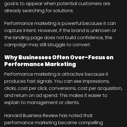
goal is to appear when potential customers are
already searching for solutions.
Performance marketing is powerful because it can
capture intent. However, if the brand is unknown or
the landing page does not build confidence, the
campaign may still struggle to convert.
Why Businesses Often Over-Focus on
Performance Marketing
Performance marketing is attractive because it
produces fast signals. You can see impressions,
clicks, cost per click, conversions, cost per acquisition,
and return on ad spend. This makes it easier to
explain to management or clients.
Harvard Business Review has noted that
performance marketing became compelling