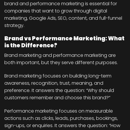
brand and performance marketing is essential for
companies that want to grow through digital
marketing, Google Ads, SEO, content, and full-funnel
strategy.
Brand vs Performance Marketing: What
is the Difference?
Brand marketing and performance marketing are
both important, but they serve different purposes.
Brand marketing focuses on building long-term
awareness, recognition, trust, meaning, and
preference. It answers the question: “Why should
customers remember and choose this brand?”
Performance marketing focuses on measurable
actions such as clicks, leads, purchases, bookings,
sign-ups, or enquiries. It answers the question: “How