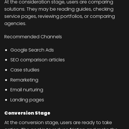
At the consideration stage, users are comparing
solutions. They may be reading guides, checking
service pages, reviewing portfolios, or comparing
agencies.
Recommended Channels
Google Search Ads
SEO comparison articles
Case studies
Remarketing
Email nurturing
Landing pages
Conversion Stage
At the conversion stage, users are ready to take