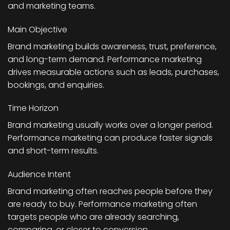
and marketing teams.
Main Objective
Brand marketing builds awareness, trust, preference,
and long-term demand. Performance marketing
drives measurable actions such as leads, purchases,
bookings, and enquiries.
Time Horizon
Brand marketing usually works over a longer period.
Performance marketing can produce faster signals
and short-term results.
Audience Intent
Brand marketing often reaches people before they
are ready to buy. Performance marketing often
targets people who are already searching,
comparing, or closer to conversion.