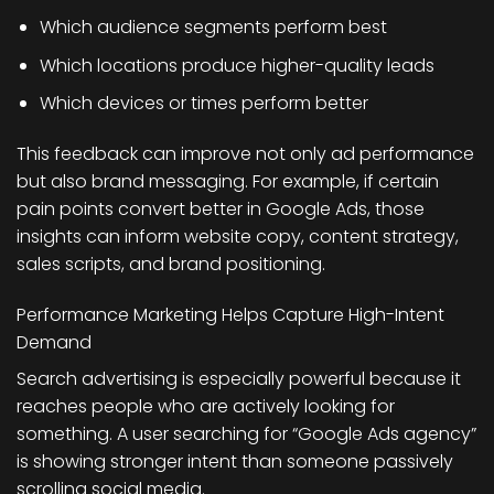
Which audience segments perform best
Which locations produce higher-quality leads
Which devices or times perform better
This feedback can improve not only ad performance
but also brand messaging. For example, if certain
pain points convert better in Google Ads, those
insights can inform website copy, content strategy,
sales scripts, and brand positioning.
Performance Marketing Helps Capture High-Intent
Demand
Search advertising is especially powerful because it
reaches people who are actively looking for
something. A user searching for “Google Ads agency”
is showing stronger intent than someone passively
scrolling social media.