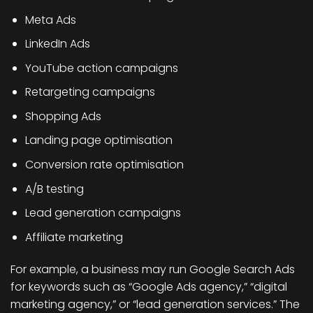
Meta Ads
LinkedIn Ads
YouTube action campaigns
Retargeting campaigns
Shopping Ads
Landing page optimisation
Conversion rate optimisation
A/B testing
Lead generation campaigns
Affiliate marketing
For example, a business may run Google Search Ads
for keywords such as “Google Ads agency,” “digital
marketing agency,” or “lead generation services.” The