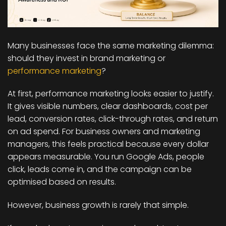
Many businesses face the same marketing dilemma:
should they invest in brand marketing or
performance marketing
?
At first, performance marketing looks easier to justify.
It gives visible numbers, clear dashboards, cost per
lead, conversion rates, click-through rates, and return
on ad spend. For business owners and marketing
managers, this feels practical because every dollar
appears measurable. You run Google Ads, people
click, leads come in, and the campaign can be
optimised based on results.
However, business growth is rarely that simple.