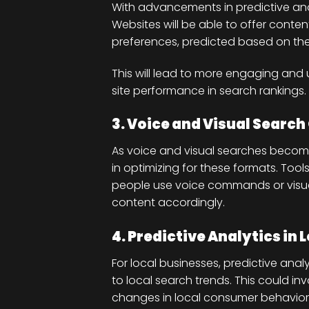
With advancements in predictive anal
Websites will be able to offer content
preferences, predicted based on thei
This will lead to more engaging and 
site performance in search rankings.
3. Voice and Visual Searc
As voice and visual searches become m
in optimizing for these formats. Tools
people use voice commands or visual
content accordingly.
4. Predictive Analytics in 
For local businesses, predictive ana
to local search trends. This could in
changes in local consumer behavior