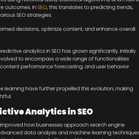
ure outcomes. In
SEO
, this translates to predicting trends,
arious SEO strategies.
formed decisions, optimize content, and enhance overall
edictive analytics in SEO has grown significantly. Initially
s evolved to encompass a wide range of functionalities
, content performance forecasting, and user behavior
learning have further propelled this evolution, making
tful.
ictive Analytics in SEO
tly improved how businesses approach search engine
g advanced data analysis and machine learning techniques