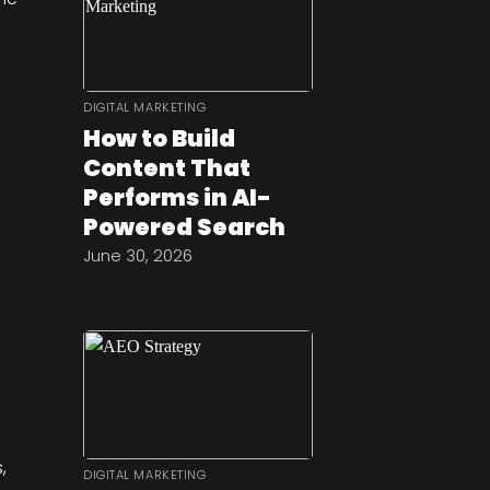
DIGITAL MARKETING
How to Build
Content That
Performs in AI-
Powered Search
June 30, 2026
,
DIGITAL MARKETING