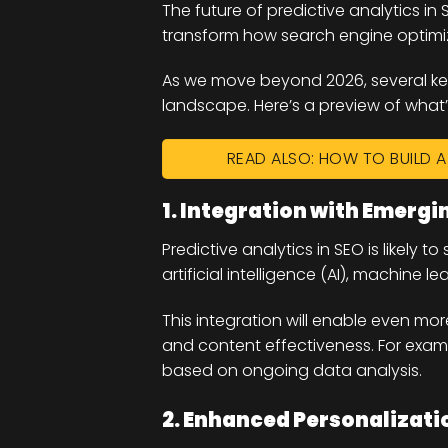
The future of predictive analytics in 
transform how search engine optimi
As we move beyond 2026, several ke
landscape. Here’s a preview of what’
READ ALSO: HOW TO BUILD 
1. Integration with Emerg
Predictive analytics in SEO is likely 
artificial intelligence (AI), machine 
This integration will enable even mor
and content effectiveness. For exam
based on ongoing data analysis.
2. Enhanced Personalizati