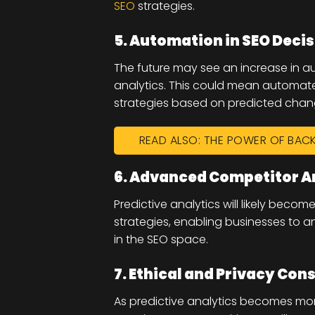
SEO
strategies.
5. Automation in SEO Dec
The future may see an increase in a
analytics. This could mean automate
strategies based on predicted chang
READ ALSO: THE POWER OF BACKL
6. Advanced Competitor A
Predictive analytics will likely beco
strategies, enabling businesses to 
in the SEO space.
7. Ethical and Privacy Con
As predictive analytics becomes mor