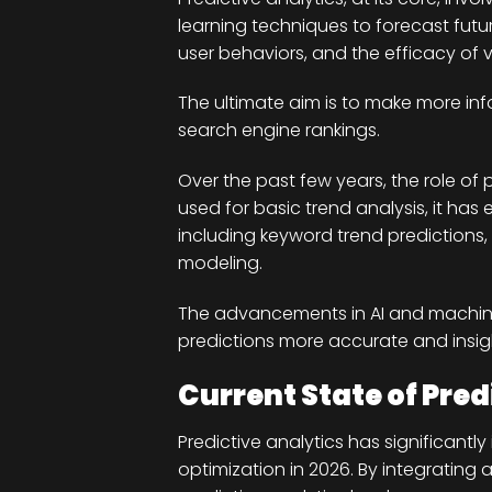
learning techniques to forecast fut
user behaviors, and the efficacy of v
The ultimate aim is to make more in
search engine rankings.
Over the past few years, the role of pr
used for basic trend analysis, it ha
including keyword trend predictions
modeling.
The advancements in AI and machine 
predictions more accurate and insigh
Current State of Pred
Predictive analytics has significan
optimization in 2026. By integratin