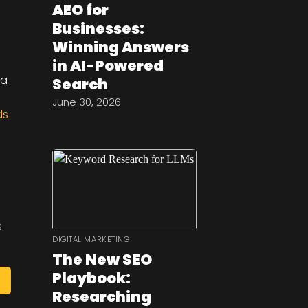
AEO for
Businesses:
Winning Answers
in AI-Powered
ta
Search
June 30, 2026
ds
s
DIGITAL MARKETING
The New SEO
Playbook:
Researching