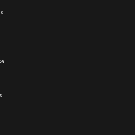
es
ke
s