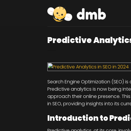
Skip
to
content
Predictive Analytics
Search Engine Optimization (SEO) is cr
Predictive analytics is now being in
approach their online presence. This 
in SEO, providing insights into its cu
Introduction to Predi
Predictive analytics, at its core, inv