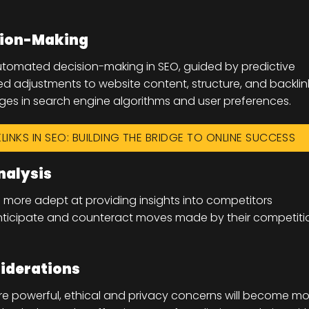
ision-Making
utomated decision-making in SEO, guided by predictive
d adjustments to website content, structure, and backlin
es in search engine algorithms and user preferences.
INKS IN SEO: BUILDING THE BRIDGE TO ONLINE SUCCESS
nalysis
me more adept at providing insights into competitors
anticipate and counteract moves made by their competiti
siderations
e powerful, ethical and privacy concerns will become mo