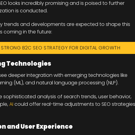
SEO looks incredibly promising and is poised to further
zation is conducted.
y trends and developments are expected to shape this
s coming in the future:
A STRONG B2C SEO STRATEGY FOR DIGITAL GROWTH
ing Technologies
to see deeper integration with emerging technologies like
learning (ML), and natural language processing (NLP).
e sophisticated analysis of search trends, user behavior,
ple,
AI
could offer real-time adjustments to SEO strategie
on and User Experience