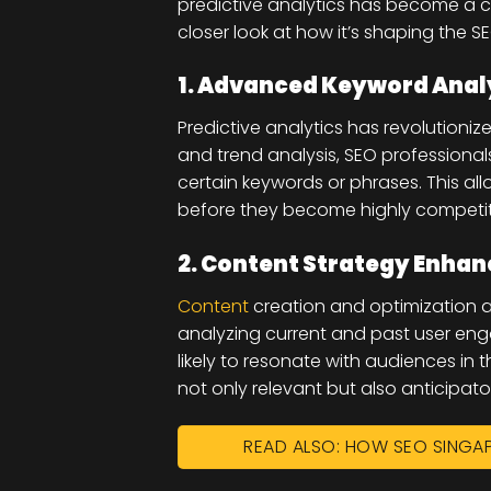
predictive analytics has become a cr
closer look at how it’s shaping the 
1. Advanced Keyword Anal
Predictive analytics has revolutioni
and trend analysis, SEO professionals
certain keywords or phrases. This al
before they become highly competit
2. Content Strategy Enha
Content
creation and optimization ar
analyzing current and past user eng
likely to resonate with audiences in 
not only relevant but also anticipato
READ ALSO: HOW SEO SINGA