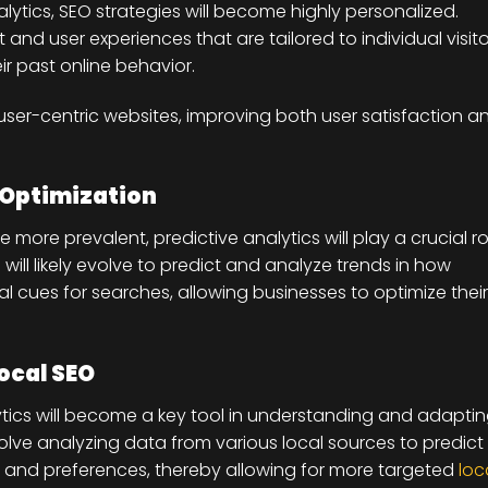
ytics, SEO strategies will become highly personalized.
 and user experiences that are tailored to individual visito
r past online behavior.
user-centric websites, improving both user satisfaction a
h Optimization
ore prevalent, predictive analytics will play a crucial ro
 will likely evolve to predict and analyze trends in how
 cues for searches, allowing businesses to optimize their
Local SEO
lytics will become a key tool in understanding and adapti
volve analyzing data from various local sources to predict
 and preferences, thereby allowing for more targeted
loc