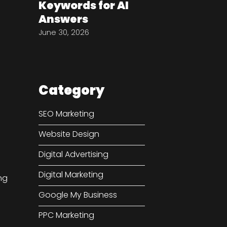
Keywords for AI
Answers
June 30, 2026
Category
SEO Marketing
Website Design
Digital Advertising
Digital Marketing
ng
Google My Business
PPC Marketing