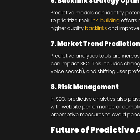
6. Backlink Strategy Opti
Predictive models can identify poten
to prioritize their
link-building
efforts 
higher quality
backlinks
and improved
7. Market Trend Predictio
Predictive analytics tools are increa
can impact SEO. This includes chang
voice search), and shifting user pref
8. Risk Management
In SEO, predictive analytics also pla
with website performance or complia
preemptive measures to avoid penalt
Future of Predictive 