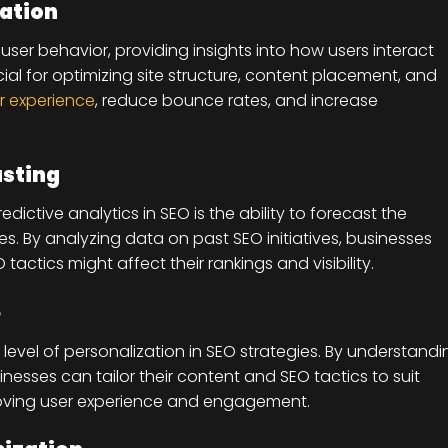
zation
user behavior, providing insights into how users interact
ucial for optimizing site structure, content placement, and
r experience
, reduce bounce rates, and increase
asting
dictive analytics in SEO is the ability to forecast the
s. By analyzing data on past SEO initiatives, businesses
actics might affect their rankings and visibility.
e
 level of personalization in SEO strategies. By understandi
nesses can tailor their content and SEO tactics to suit
mproving user experience and engagement.