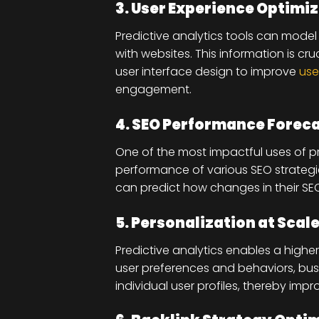
3. User Experience Optimi
Predictive analytics tools can model 
with websites. This information is cr
user interface design to improve
use
engagement.
4. SEO Performance Forec
One of the most impactful uses of pre
performance of various SEO strategie
can predict how changes in their SEO t
5. Personalization at Scal
Predictive analytics enables a higher
user preferences and behaviors, busi
individual user profiles, thereby i