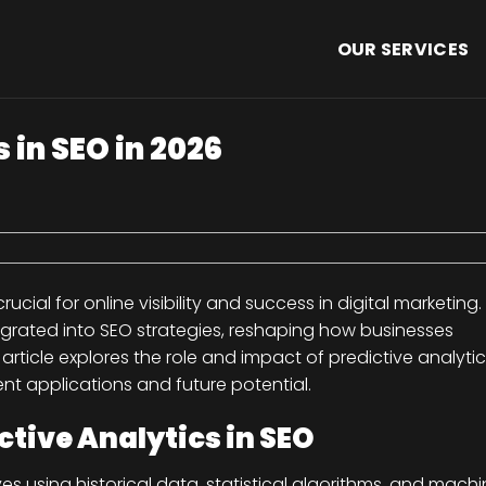
OUR SERVICES
 in SEO in 2026
ucial for online visibility and success in digital marketing.
tegrated into SEO strategies, reshaping how businesses
article explores the role and impact of predictive analyti
rrent applications and future potential.
ctive Analytics in SEO
olves using historical data, statistical algorithms, and mach