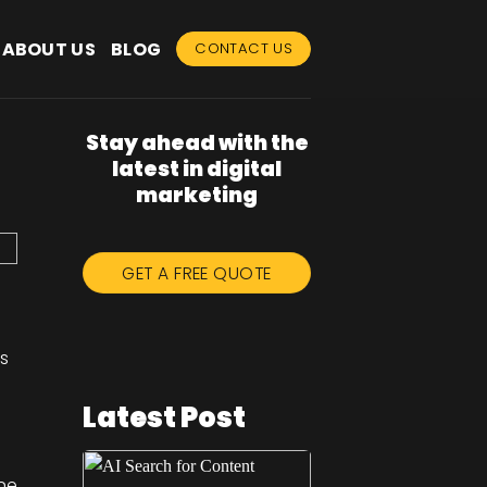
ABOUT US
BLOG
CONTACT US
Stay ahead with the
latest in digital
marketing
GET A FREE QUOTE
cs
Latest Post
ine