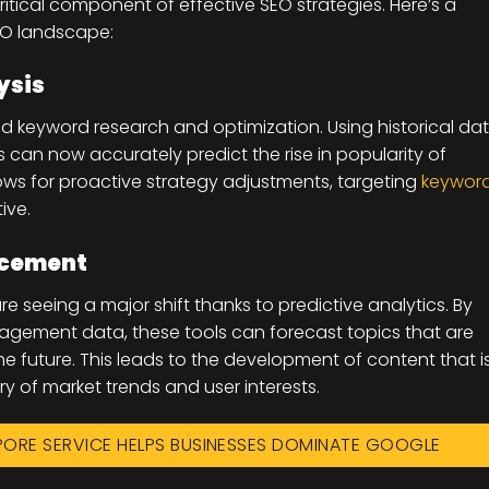
itical component of effective SEO strategies. Here’s a
SEO landscape:
ysis
zed keyword research and optimization. Using historical da
 can now accurately predict the rise in popularity of
lows for proactive strategy adjustments, targeting
keywor
ive.
ncement
e seeing a major shift thanks to predictive analytics. By
agement data, these tools can forecast topics that are
the future. This leads to the development of content that i
ry of market trends and user interests.
PORE SERVICE HELPS BUSINESSES DOMINATE GOOGLE