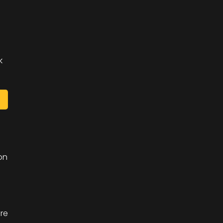
k
on
re