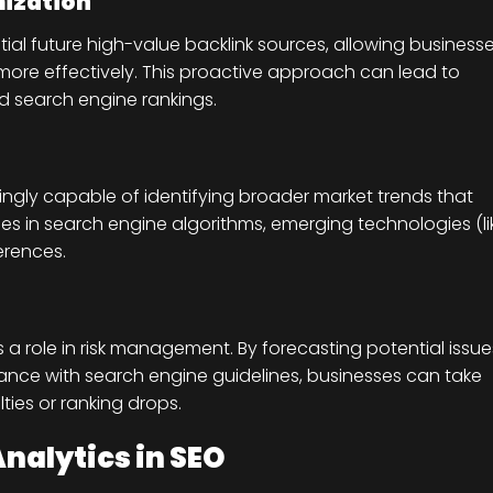
mization
tial future high-value backlink sources, allowing business
more effectively. This proactive approach can lead to
 search engine rankings.
n
singly capable of identifying broader market trends that
es in search engine algorithms, emerging technologies (li
erences.
ys a role in risk management. By forecasting potential issue
nce with search engine guidelines, businesses can take
ies or ranking drops.
Analytics in SEO