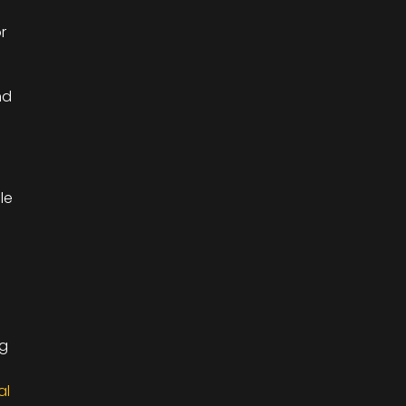
r
nd
le
ng
al